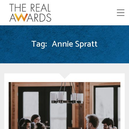
Menu
Tag:
Annie Spratt