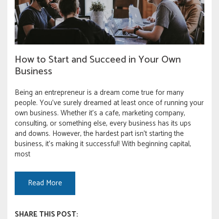
How to Start and Succeed in Your Own
Business
Being an entrepreneur is a dream come true for many
people. You’ve surely dreamed at least once of running your
own business. Whether it’s a cafe, marketing company,
consulting, or something else, every business has its ups
and downs. However, the hardest part isn’t starting the
business, it’s making it successful! With beginning capital,
most
Read More
SHARE THIS POST: