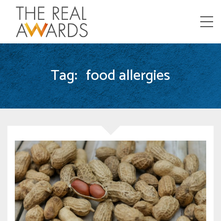
Menu
Tag:
food allergies