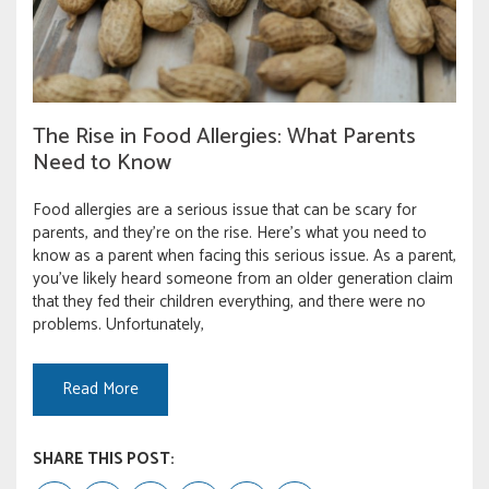
The Rise in Food Allergies: What Parents
Need to Know
Food allergies are a serious issue that can be scary for
parents, and they’re on the rise. Here’s what you need to
know as a parent when facing this serious issue. As a parent,
you’ve likely heard someone from an older generation claim
that they fed their children everything, and there were no
problems. Unfortunately,
Read More
SHARE THIS POST: