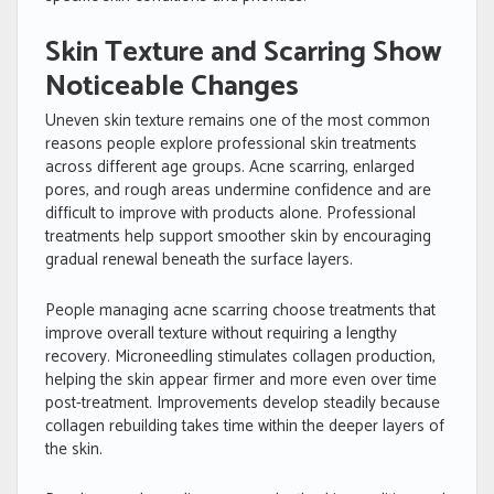
Skin Texture and Scarring Show
Noticeable Changes
Uneven skin texture remains one of the most common
reasons people explore professional skin treatments
across different age groups. Acne scarring, enlarged
pores, and rough areas undermine confidence and are
difficult to improve with products alone. Professional
treatments help support smoother skin by encouraging
gradual renewal beneath the surface layers.
People managing acne scarring choose treatments that
improve overall texture without requiring a lengthy
recovery. Microneedling stimulates collagen production,
helping the skin appear firmer and more even over time
post-treatment. Improvements develop steadily because
collagen rebuilding takes time within the deeper layers of
the skin.