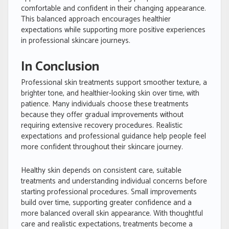
comfortable and confident in their changing appearance.
This balanced approach encourages healthier
expectations while supporting more positive experiences
in professional skincare journeys.
In Conclusion
Professional skin treatments support smoother texture, a
brighter tone, and healthier-looking skin over time, with
patience. Many individuals choose these treatments
because they offer gradual improvements without
requiring extensive recovery procedures. Realistic
expectations and professional guidance help people feel
more confident throughout their skincare journey.
Healthy skin depends on consistent care, suitable
treatments and understanding individual concerns before
starting professional procedures. Small improvements
build over time, supporting greater confidence and a
more balanced overall skin appearance. With thoughtful
care and realistic expectations, treatments become a