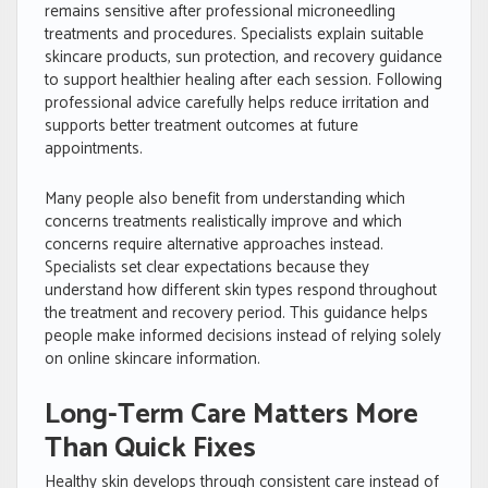
remains sensitive after professional microneedling
treatments and procedures. Specialists explain suitable
skincare products, sun protection, and recovery guidance
to support healthier healing after each session. Following
professional advice carefully helps reduce irritation and
supports better treatment outcomes at future
appointments.
Many people also benefit from understanding which
concerns treatments realistically improve and which
concerns require alternative approaches instead.
Specialists set clear expectations because they
understand how different skin types respond throughout
the treatment and recovery period. This guidance helps
people make informed decisions instead of relying solely
on online skincare information.
Long-Term Care Matters More
Than Quick Fixes
Healthy skin develops through consistent care instead of