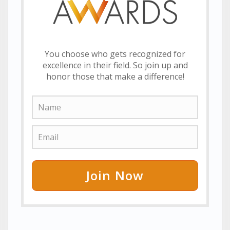
You choose who gets recognized for
excellence in their field. So join up and
honor those that make a difference!
Join Now