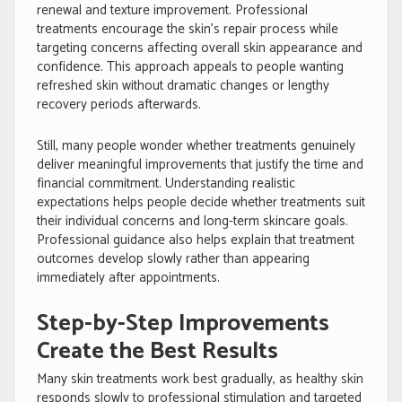
renewal and texture improvement. Professional
treatments encourage the skin’s repair process while
targeting concerns affecting overall skin appearance and
confidence. This approach appeals to people wanting
refreshed skin without dramatic changes or lengthy
recovery periods afterwards.
Still, many people wonder whether treatments genuinely
deliver meaningful improvements that justify the time and
financial commitment. Understanding realistic
expectations helps people decide whether treatments suit
their individual concerns and long-term skincare goals.
Professional guidance also helps explain that treatment
outcomes develop slowly rather than appearing
immediately after appointments.
Step-by-Step Improvements
Create the Best Results
Many skin treatments work best gradually, as healthy skin
responds slowly to professional stimulation and targeted