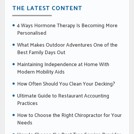
THE LATEST CONTENT
4 Ways Hormone Therapy Is Becoming More
Personalised
What Makes Outdoor Adventures One of the
Best Family Days Out
Maintaining Independence at Home With
Modern Mobility Aids
How Often Should You Clean Your Decking?
Ultimate Guide to Restaurant Accounting
Practices
How to Choose the Right Chiropractor for Your
Needs