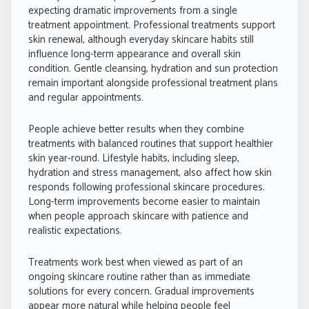
expecting dramatic improvements from a single
treatment appointment. Professional treatments support
skin renewal, although everyday skincare habits still
influence long-term appearance and overall skin
condition. Gentle cleansing, hydration and sun protection
remain important alongside professional treatment plans
and regular appointments.
People achieve better results when they combine
treatments with balanced routines that support healthier
skin year-round. Lifestyle habits, including sleep,
hydration and stress management, also affect how skin
responds following professional skincare procedures.
Long-term improvements become easier to maintain
when people approach skincare with patience and
realistic expectations.
Treatments work best when viewed as part of an
ongoing skincare routine rather than as immediate
solutions for every concern. Gradual improvements
appear more natural while helping people feel