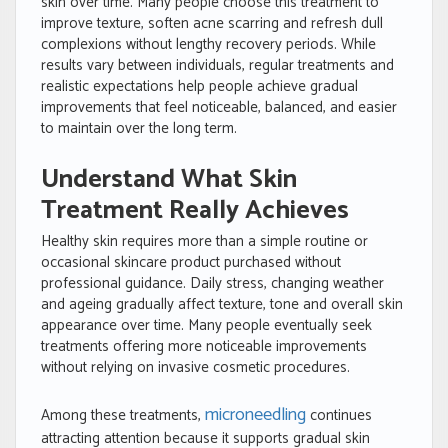
skin over time. Many people choose this treatment to
improve texture, soften acne scarring and refresh dull
complexions without lengthy recovery periods. While
results vary between individuals, regular treatments and
realistic expectations help people achieve gradual
improvements that feel noticeable, balanced, and easier
to maintain over the long term.
Understand What Skin
Treatment Really Achieves
Healthy skin requires more than a simple routine or
occasional skincare product purchased without
professional guidance. Daily stress, changing weather
and ageing gradually affect texture, tone and overall skin
appearance over time. Many people eventually seek
treatments offering more noticeable improvements
without relying on invasive cosmetic procedures.
microneedling
Among these treatments,
continues
attracting attention because it supports gradual skin