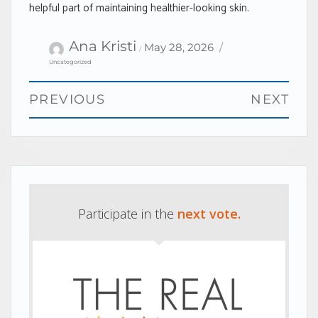
helpful part of maintaining healthier-looking skin.
Author
Categories
Posted
Ana Kristi
May 28, 2026
on
Uncategorized
Post
PREVIOUS
NEXT
navigation
Previous
Next
post:
post:
Participate in the
next vote.