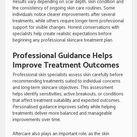
Results vary depending on scar depth, skin condition and
the consistency of ongoing skin care routines. Some
individuals notice clearer improvements after several
treatments, while others require longer-term professional
support for visible changes. Honest conversations with
specialists help create realistic expectations before
beginning any professional skincare treatment plan.
Professional Guidance Helps
Improve Treatment Outcomes
Professional skin specialists assess skin carefully before
recommending treatments suited to individual concerns
and long-term skincare objectives. This assessment
helps identify sensitivities, active breakouts, or conditions
that affect treatment suitability and expected outcomes.
Personalised guidance improves safety while helping
treatments deliver more balanced and manageable
improvements over time.
Aftercare also plays an important role, as the skin