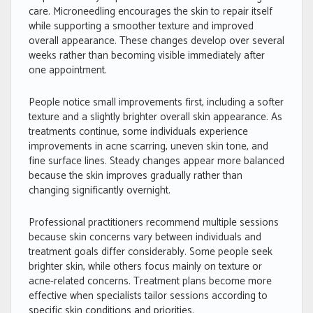
care. Microneedling encourages the skin to repair itself
while supporting a smoother texture and improved
overall appearance. These changes develop over several
weeks rather than becoming visible immediately after
one appointment.
People notice small improvements first, including a softer
texture and a slightly brighter overall skin appearance. As
treatments continue, some individuals experience
improvements in acne scarring, uneven skin tone, and
fine surface lines. Steady changes appear more balanced
because the skin improves gradually rather than
changing significantly overnight.
Professional practitioners recommend multiple sessions
because skin concerns vary between individuals and
treatment goals differ considerably. Some people seek
brighter skin, while others focus mainly on texture or
acne-related concerns. Treatment plans become more
effective when specialists tailor sessions according to
specific skin conditions and priorities.