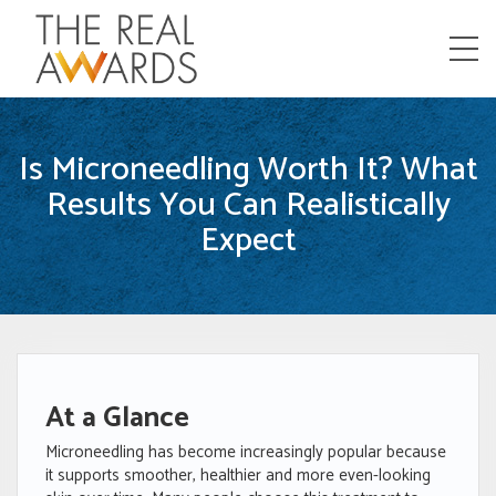
Menu
Is Microneedling Worth It? What
Results You Can Realistically
Expect
At a Glance
Microneedling has become increasingly popular because
it supports smoother, healthier and more even-looking