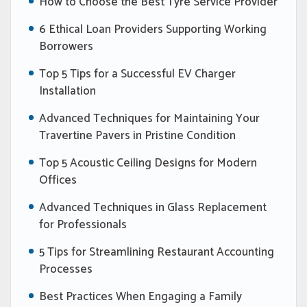
How to Choose the Best Tyre Service Provider
6 Ethical Loan Providers Supporting Working
Borrowers
Top 5 Tips for a Successful EV Charger
Installation
Advanced Techniques for Maintaining Your
Travertine Pavers in Pristine Condition
Top 5 Acoustic Ceiling Designs for Modern
Offices
Advanced Techniques in Glass Replacement
for Professionals
5 Tips for Streamlining Restaurant Accounting
Processes
Best Practices When Engaging a Family