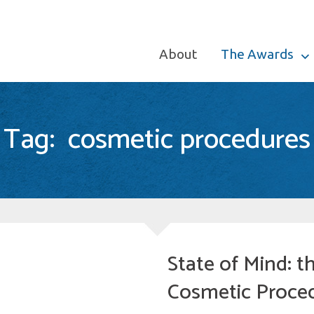
About
The Awards
Tag:
cosmetic procedures
State of Mind: 
Cosmetic Proce