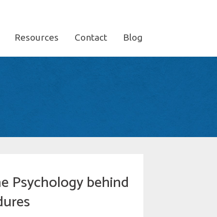
Resources
Contact
Blog
the Psychology behind
dures