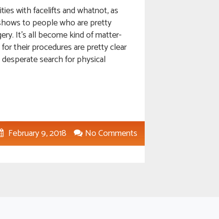
ies with facelifts and whatnot, as
g shows to people who are pretty
ery. It’s all become kind of matter-
 for their procedures are pretty clear
a desperate search for physical
February 9, 2018
No Comments