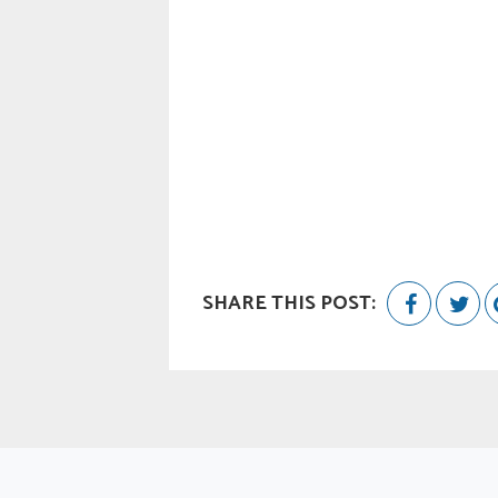
SHARE THIS POST: