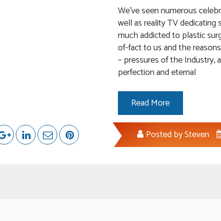
We’ve seen numerous celebrit
well as reality TV dedicatin
much addicted to plastic surg
of-fact to us and the reasons
– pressures of the Industry, 
perfection and eternal
Read More
Posted by
Steven