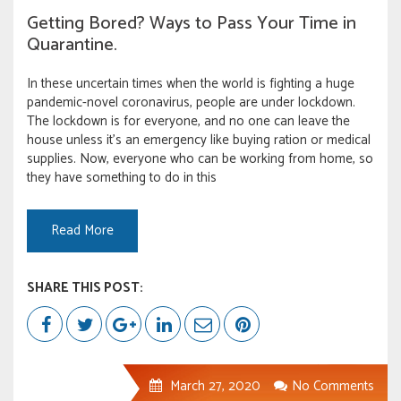
Getting Bored? Ways to Pass Your Time in
Quarantine.
In these uncertain times when the world is fighting a huge
pandemic-novel coronavirus, people are under lockdown.
The lockdown is for everyone, and no one can leave the
house unless it’s an emergency like buying ration or medical
supplies. Now, everyone who can be working from home, so
they have something to do in this
Read More
SHARE THIS POST:
March 27, 2020
No Comments