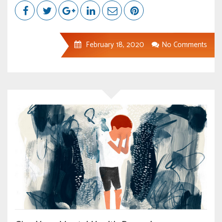
February 18, 2020
No Comments