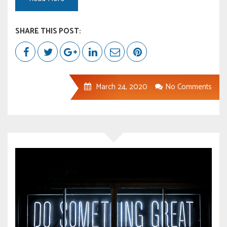
SHARE THIS POST:
March 24, 2020
No Comments