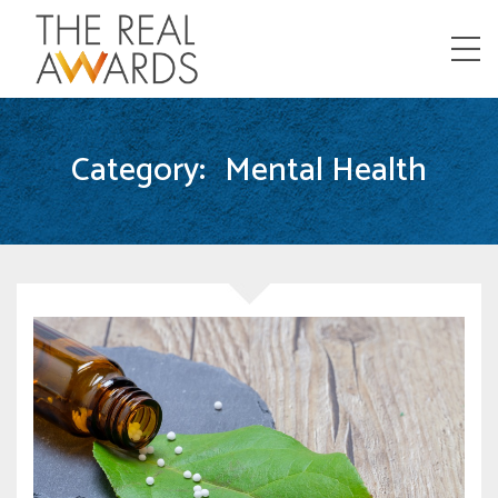
Menu
Category:
Mental Health