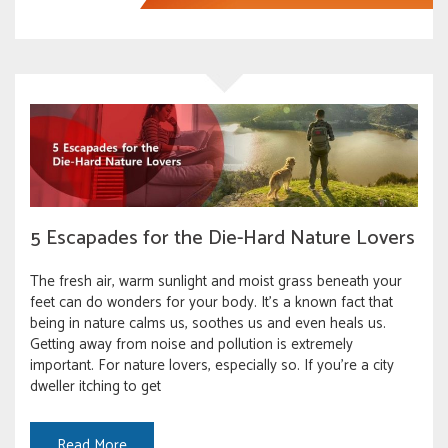
5 Escapades for the Die-Hard Nature Lovers
The fresh air, warm sunlight and moist grass beneath your
feet can do wonders for your body. It’s a known fact that
being in nature calms us, soothes us and even heals us.
Getting away from noise and pollution is extremely
important. For nature lovers, especially so. If you’re a city
dweller itching to get
Read More