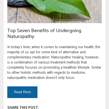
Top Seven Benefits of Undergoing
Naturopathy
In today’s time, when it comes to maintaining our health, the
majority of us opt for some kind of alternative and
complementary medication. Naturopathic healing, however,
is a combination of various treatment methods that
completely focuses on promoting a healthier lifestyle. Similar
to other holistic methods with regards to medicine,
naturopathic medication doesn’t only focus
Read More
SHARE THIS POST: