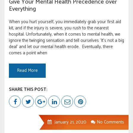
Give Your Mental Health Precedence over
Everything
When you hurt yourself, you immediately grab your first aid
kit, and if the injury is severe, you rush to the nearest
hospital. Unfortunately, when it comes to mental health, we
ignore the twinging sensation and tell ourselves ‘It’s not a big
deal’ and let our mental health erode. Eventually, there
comes a point when
Read More
SHARE THIS POST:
January 21, 2020
No Comments