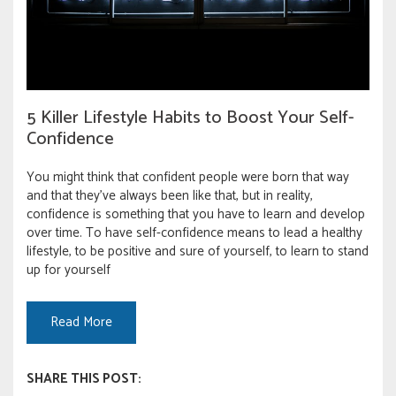
5 Killer Lifestyle Habits to Boost Your Self-
Confidence
You might think that confident people were born that way
and that they’ve always been like that, but in reality,
confidence is something that you have to learn and develop
over time. To have self-confidence means to lead a healthy
lifestyle, to be positive and sure of yourself, to learn to stand
up for yourself
Read More
SHARE THIS POST: