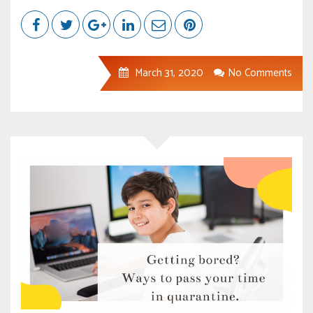
March 31, 2020
No Comments