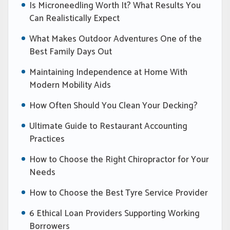
Is Microneedling Worth It? What Results You
Can Realistically Expect
What Makes Outdoor Adventures One of the
Best Family Days Out
Maintaining Independence at Home With
Modern Mobility Aids
How Often Should You Clean Your Decking?
Ultimate Guide to Restaurant Accounting
Practices
How to Choose the Right Chiropractor for Your
Needs
How to Choose the Best Tyre Service Provider
6 Ethical Loan Providers Supporting Working
Borrowers