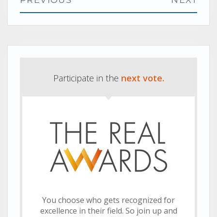
navigation
Previous
Next
post:
post:
Participate in the
next vote.
You choose who gets recognized for
excellence in their field. So join up and