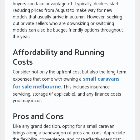
buyers can take advantage of. Typically, dealers start
reducing prices from August to make way for new
models that usually arrive in autumn. However, seeking
out private sellers who are downsizing or switching
models can also be budget-friendly options throughout
the year.
Affordability and Running
Costs
Consider not only the upfront cost but also the long-term
small caravans
expenses that come with owning a
for sale melbourne
. This includes insurance,
servicing, storage (if applicable), and any finance costs
you may incur.
Pros and Cons
Like any grand decision, opting for a small caravan
brings along a bandwagon of pros and cons. Appreciate
the flexibility, convenience, and cost-effectiveness that