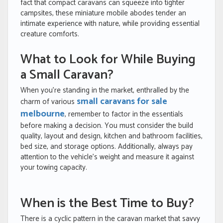
fact that compact caravans can squeeze into tighter
campsites, these miniature mobile abodes tender an
intimate experience with nature, while providing essential
creature comforts.
What to Look for While Buying
a Small Caravan?
When you’re standing in the market, enthralled by the
small caravans for sale
charm of various
melbourne
, remember to factor in the essentials
before making a decision. You must consider the build
quality, layout and design, kitchen and bathroom facilities,
bed size, and storage options. Additionally, always pay
attention to the vehicle’s weight and measure it against
your towing capacity.
When is the Best Time to Buy?
There is a cyclic pattern in the caravan market that savvy