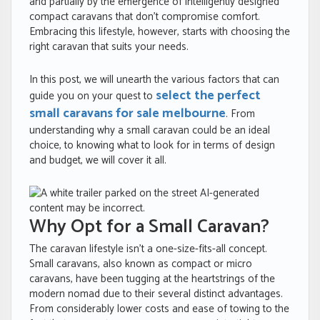
and partially by the emergence of intelligently designed
compact caravans that don’t compromise comfort.
Embracing this lifestyle, however, starts with choosing the
right caravan that suits your needs.
In this post, we will unearth the various factors that can
select the perfect
guide you on your quest to
small caravans for sale melbourne
. From
understanding why a small caravan could be an ideal
choice, to knowing what to look for in terms of design
and budget, we will cover it all.
Why Opt for a Small Caravan?
The caravan lifestyle isn’t a one-size-fits-all concept.
Small caravans, also known as compact or micro
caravans, have been tugging at the heartstrings of the
modern nomad due to their several distinct advantages.
From considerably lower costs and ease of towing to the