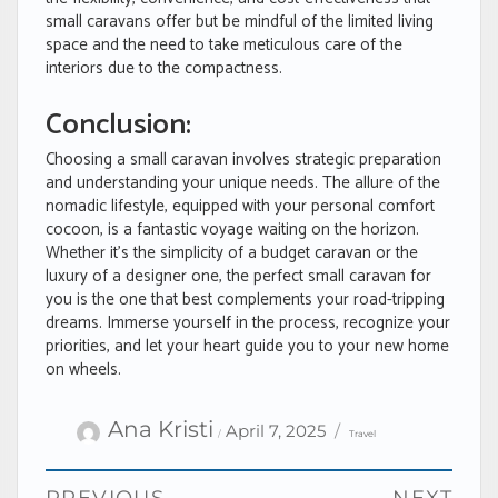
small caravans offer but be mindful of the limited living
space and the need to take meticulous care of the
interiors due to the compactness.
Conclusion:
Choosing a small caravan involves strategic preparation
and understanding your unique needs. The allure of the
nomadic lifestyle, equipped with your personal comfort
cocoon, is a fantastic voyage waiting on the horizon.
Whether it’s the simplicity of a budget caravan or the
luxury of a designer one, the perfect small caravan for
you is the one that best complements your road-tripping
dreams. Immerse yourself in the process, recognize your
priorities, and let your heart guide you to your new home
on wheels.
Author
Categories
Posted
Ana Kristi
April 7, 2025
Travel
on
Post
PREVIOUS
NEXT