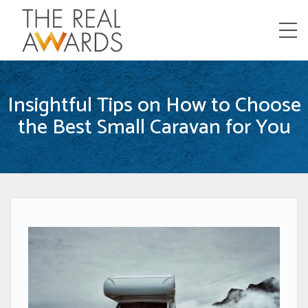
Menu
Insightful Tips on How to Choose
the Best Small Caravan for You