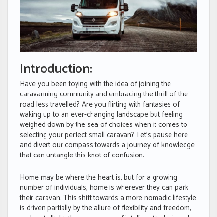
Introduction:
Have you been toying with the idea of joining the
caravanning community and embracing the thrill of the
road less travelled? Are you flirting with fantasies of
waking up to an ever-changing landscape but feeling
weighed down by the sea of choices when it comes to
selecting your perfect small caravan? Let’s pause here
and divert our compass towards a journey of knowledge
that can untangle this knot of confusion.
Home may be where the heart is, but for a growing
number of individuals, home is wherever they can park
their caravan. This shift towards a more nomadic lifestyle
is driven partially by the allure of flexibility and freedom,