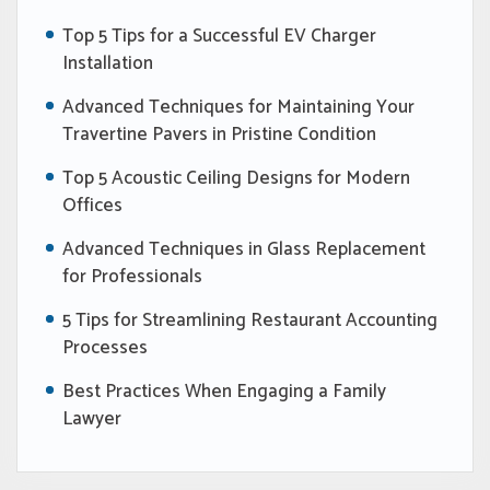
Top 5 Tips for a Successful EV Charger
Installation
Advanced Techniques for Maintaining Your
Travertine Pavers in Pristine Condition
Top 5 Acoustic Ceiling Designs for Modern
Offices
Advanced Techniques in Glass Replacement
for Professionals
5 Tips for Streamlining Restaurant Accounting
Processes
Best Practices When Engaging a Family
Lawyer