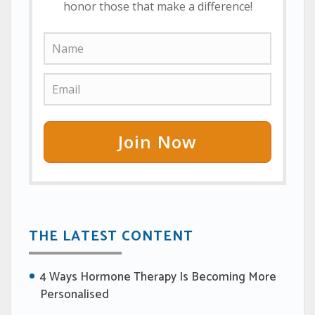
honor those that make a difference!
Join Now
THE LATEST CONTENT
4 Ways Hormone Therapy Is Becoming More
Personalised