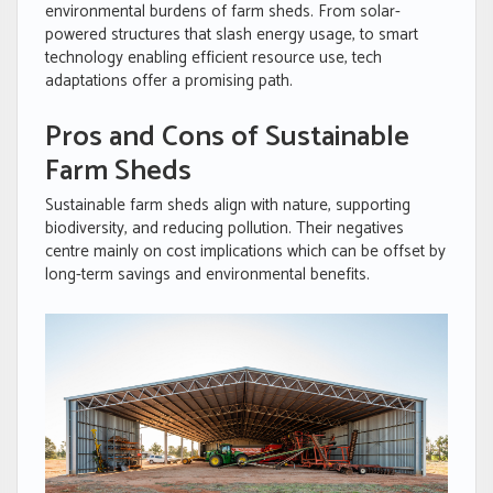
environmental burdens of farm sheds. From solar-
powered structures that slash energy usage, to smart
technology enabling efficient resource use, tech
adaptations offer a promising path.
Pros and Cons of Sustainable
Farm Sheds
Sustainable farm sheds align with nature, supporting
biodiversity, and reducing pollution. Their negatives
centre mainly on cost implications which can be offset by
long-term savings and environmental benefits.