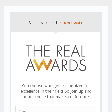
Participate in the
next vote.
You choose who gets recognized for
excellence in their field. So join up and
honor those that make a difference!