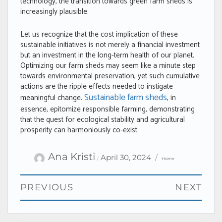
technology, the transition towards green farm sheds is
increasingly plausible.
Let us recognize that the cost implication of these
sustainable initiatives is not merely a financial investment
but an investment in the long-term health of our planet.
Optimizing our farm sheds may seem like a minute step
towards environmental preservation, yet such cumulative
actions are the ripple effects needed to instigate
Sustainable farm sheds
meaningful change.
, in
essence, epitomize responsible farming, demonstrating
that the quest for ecological stability and agricultural
prosperity can harmoniously co-exist.
Author
Categories
Posted
Ana Kristi
April 30, 2024
Home
on
Post
PREVIOUS
NEXT
navigation
Previous
Next
post:
post: