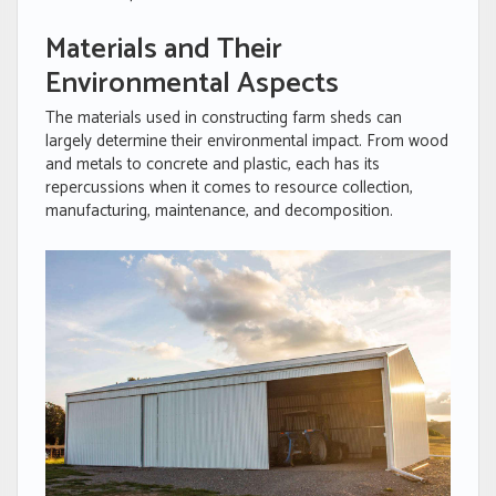
Materials and Their
Environmental Aspects
The materials used in constructing farm sheds can
largely determine their environmental impact. From wood
and metals to concrete and plastic, each has its
repercussions when it comes to resource collection,
manufacturing, maintenance, and decomposition.