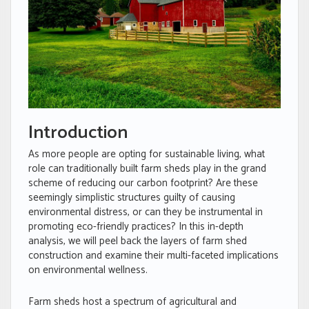
Introduction
As more people are opting for sustainable living, what
role can traditionally built farm sheds play in the grand
scheme of reducing our carbon footprint? Are these
seemingly simplistic structures guilty of causing
environmental distress, or can they be instrumental in
promoting eco-friendly practices? In this in-depth
analysis, we will peel back the layers of farm shed
construction and examine their multi-faceted implications
on environmental wellness.
Farm sheds host a spectrum of agricultural and