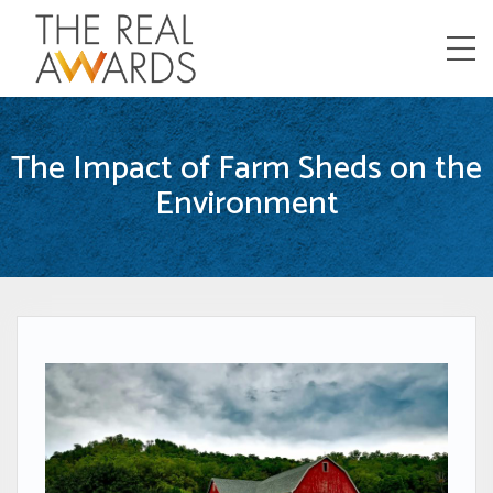
Menu
The Impact of Farm Sheds on the
Environment