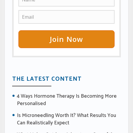
Join Now
THE LATEST CONTENT
4 Ways Hormone Therapy Is Becoming More
Personalised
Is Microneedling Worth It? What Results You
Can Realistically Expect