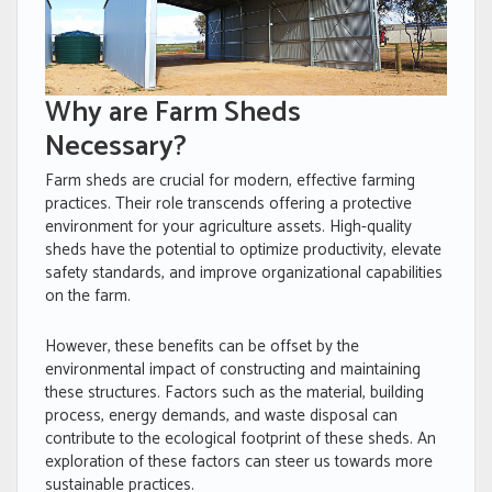
Why are Farm Sheds
Necessary?
Farm sheds are crucial for modern, effective farming
practices. Their role transcends offering a protective
environment for your agriculture assets. High-quality
sheds have the potential to optimize productivity, elevate
safety standards, and improve organizational capabilities
on the farm.
However, these benefits can be offset by the
environmental impact of constructing and maintaining
these structures. Factors such as the material, building
process, energy demands, and waste disposal can
contribute to the ecological footprint of these sheds. An
exploration of these factors can steer us towards more
sustainable practices.