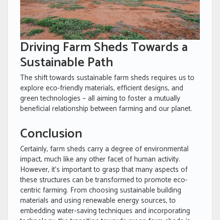
Driving Farm Sheds Towards a
Sustainable Path
The shift towards sustainable farm sheds requires us to
explore eco-friendly materials, efficient designs, and
green technologies – all aiming to foster a mutually
beneficial relationship between farming and our planet.
Conclusion
Certainly, farm sheds carry a degree of environmental
impact, much like any other facet of human activity.
However, it’s important to grasp that many aspects of
these structures can be transformed to promote eco-
centric farming. From choosing sustainable building
materials and using renewable energy sources, to
embedding water-saving techniques and incorporating