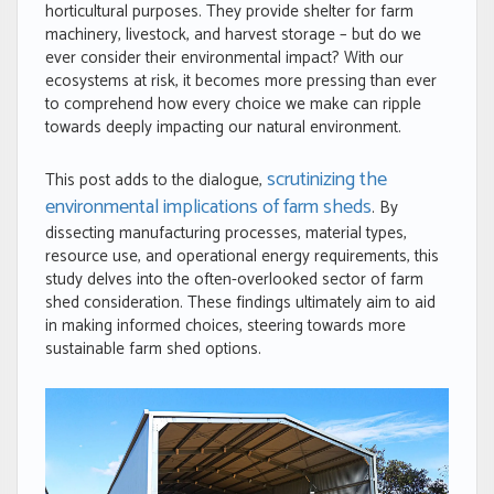
horticultural purposes. They provide shelter for farm
machinery, livestock, and harvest storage – but do we
ever consider their environmental impact? With our
ecosystems at risk, it becomes more pressing than ever
to comprehend how every choice we make can ripple
towards deeply impacting our natural environment.
scrutinizing the
This post adds to the dialogue,
environmental implications of farm sheds
. By
dissecting manufacturing processes, material types,
resource use, and operational energy requirements, this
study delves into the often-overlooked sector of farm
shed consideration. These findings ultimately aim to aid
in making informed choices, steering towards more
sustainable farm shed options.