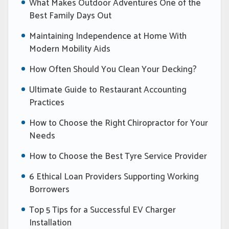
What Makes Outdoor Adventures One of the
Best Family Days Out
Maintaining Independence at Home With
Modern Mobility Aids
How Often Should You Clean Your Decking?
Ultimate Guide to Restaurant Accounting
Practices
How to Choose the Right Chiropractor for Your
Needs
How to Choose the Best Tyre Service Provider
6 Ethical Loan Providers Supporting Working
Borrowers
Top 5 Tips for a Successful EV Charger
Installation