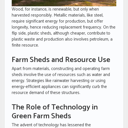
Wood, for instance, is renewable, but only when
harvested responsibly. Metallic materials, like steel,
require significant energy for production, but offer
longevity, hence reducing replacement frequency. On the
flip side, plastic sheds, although cheaper, contribute to
plastic waste and production also involves petroleum, a
finite resource.
Farm Sheds and Resource Use
Apart from materials, constructing and operating farm
sheds involve the use of resources such as water and
energy. Strategies like rainwater harvesting or using
energy-efficient appliances can significantly curb the
resource demand of these structures.
The Role of Technology in
Green Farm Sheds
The advent of technology has lessened the