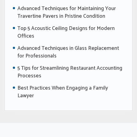
Advanced Techniques for Maintaining Your
Travertine Pavers in Pristine Condition
Top 5 Acoustic Ceiling Designs for Modern
Offices
Advanced Techniques in Glass Replacement
for Professionals
5 Tips for Streamlining Restaurant Accounting
Processes
Best Practices When Engaging a Family
Lawyer