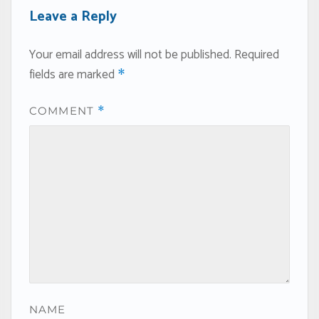
Leave a Reply
Your email address will not be published.
Required
fields are marked
*
COMMENT
*
NAME