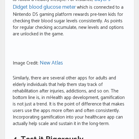
Didget blood glucose meter
which is connected to a
Nintendo DS gaming platform rewards pre-teen kids for
checking their blood sugar levels consistently. As points
for regular checking accumulate, new levels and options
are unlocked in the game.
New Atlas
Image Credit:
Similarly, there are several other apps for adults and
elderly individuals that help them stay track of
rehabilitation after injuries, addictions, and so on. The
bottom line is, in mHealth app development, gamification
is not just a trend. It is the point of difference that makes
users use the apps more often and often consistently.
Incorporating gamification into your healthcare app can
actually help scale and sustain it in the long-term.