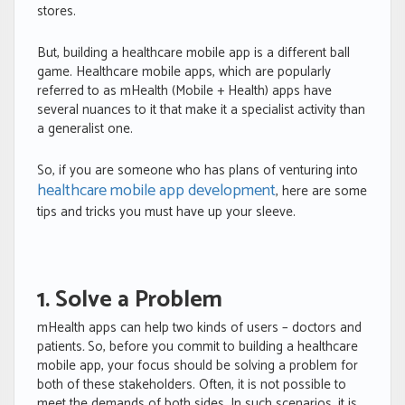
stores.
But, building a healthcare mobile app is a different ball
game. Healthcare mobile apps, which are popularly
referred to as mHealth (Mobile + Health) apps have
several nuances to it that make it a specialist activity than
a generalist one.
So, if you are someone who has plans of venturing into
healthcare mobile app development
, here are some
tips and tricks you must have up your sleeve.
1. Solve a Problem
mHealth apps can help two kinds of users – doctors and
patients
.
So, before you commit to building a healthcare
mobile app, your focus should be solving a problem for
both of these stakeholders. Often, it is not possible to
meet the demands of both sides. In such scenarios, it is