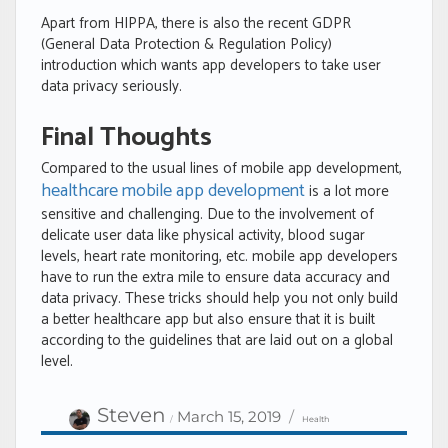
Apart from HIPPA, there is also the recent GDPR
(General Data Protection & Regulation Policy)
introduction which wants app developers to take user
data privacy seriously.
Final Thoughts
Compared to the usual lines of mobile app development,
healthcare mobile app development
is a lot more
sensitive and challenging. Due to the involvement of
delicate user data like physical activity, blood sugar
levels, heart rate monitoring, etc. mobile app developers
have to run the extra mile to ensure data accuracy and
data privacy. These tricks should help you not only build
a better healthcare app but also ensure that it is built
according to the guidelines that are laid out on a global
level.
Author
Categories
Posted
Steven
March 15, 2019
Health
on