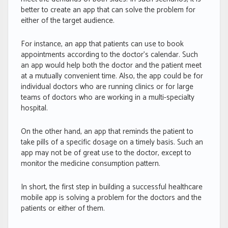
better to create an app that can solve the problem for
either of the target audience.
For instance, an app that patients can use to book
appointments according to the doctor’s calendar. Such
an app would help both the doctor and the patient meet
at a mutually convenient time. Also, the app could be for
individual doctors who are running clinics or for large
teams of doctors who are working in a multi-specialty
hospital.
On the other hand, an app that reminds the patient to
take pills of a specific dosage on a timely basis. Such an
app may not be of great use to the doctor, except to
monitor the medicine consumption pattern.
In short, the first step in building a successful healthcare
mobile app is solving a problem for the doctors and the
patients or either of them.