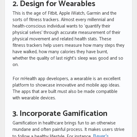
2. Design for Wearables
This is the age of Fitbit, Apple iWatch, Garmin and the
sorts of fitness trackers. Almost every millennial and
health-conscious individual wants to ‘quantify their
physical selves’ through accurate measurement of their
physical movement and related health stats. These
fitness trackers help users measure how many steps they
have walked, how many calories they have burnt,
whether the quality of last night’s sleep was good and so
on.
For mHealth app developers, a wearable is an excellent
platform to showcase innovative and mobile app ideas.
The apps that are built must also be made compatible
with wearable devices.
3. Incorporate Gamification
Gamification in healthcare brings fun to an otherwise
mundane and often painful process. It makes users strive
Bayer’s
to follow a healthy lifestyle. For instance,