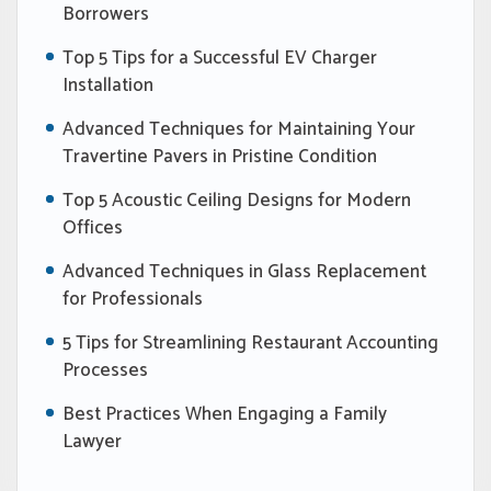
Borrowers
Top 5 Tips for a Successful EV Charger
Installation
Advanced Techniques for Maintaining Your
Travertine Pavers in Pristine Condition
Top 5 Acoustic Ceiling Designs for Modern
Offices
Advanced Techniques in Glass Replacement
for Professionals
5 Tips for Streamlining Restaurant Accounting
Processes
Best Practices When Engaging a Family
Lawyer