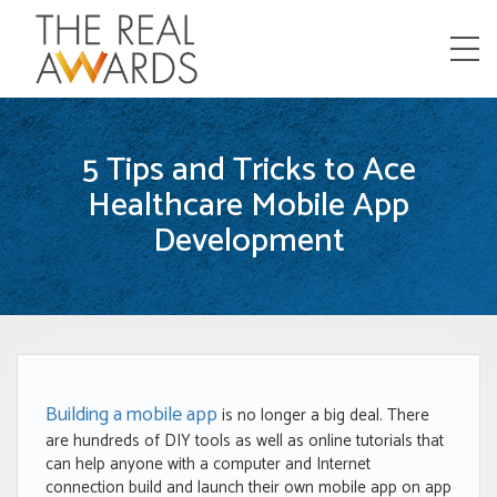
Menu
5 Tips and Tricks to Ace
Healthcare Mobile App
Development
Building a mobile app
is no longer a big deal. There
are hundreds of DIY tools as well as online tutorials that
can help anyone with a computer and Internet
connection build and launch their own mobile app on app