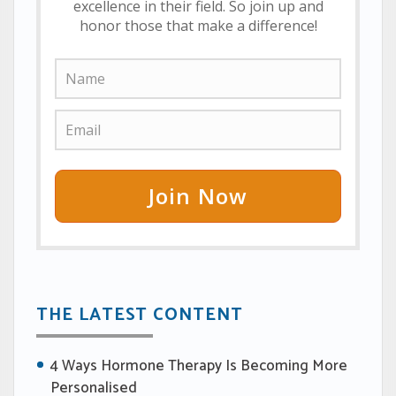
excellence in their field. So join up and
honor those that make a difference!
Join Now
THE LATEST CONTENT
4 Ways Hormone Therapy Is Becoming More
Personalised