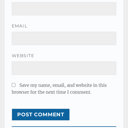
EMAIL
WEBSITE
Save my name, email, and website in this
browser for the next time I comment.