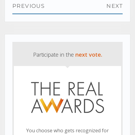
Post
PREVIOUS
NEXT
navigation
Previous
Next
post:
post:
Participate in the
next vote.
You choose who gets recognized for