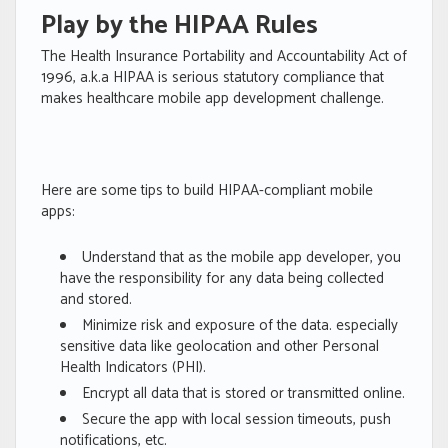
Play by the HIPAA Rules
The Health Insurance Portability and Accountability Act of
1996, a.k.a HIPAA is serious statutory compliance that
makes healthcare mobile app development challenge.
Here are some tips to build HIPAA-compliant mobile
apps:
Understand that as the mobile app developer, you
have the responsibility for any data being collected
and stored.
Minimize risk and exposure of the data. especially
sensitive data like geolocation and other Personal
Health Indicators (PHI).
Encrypt all data that is stored or transmitted online.
Secure the app with local session timeouts, push
notifications, etc.