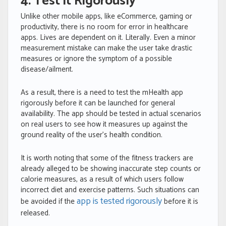
4. Test it Rigorously
Unlike other mobile apps, like eCommerce, gaming or
productivity, there is no room for error in healthcare
apps. Lives are dependent on it. Literally
.
Even a minor
measurement mistake can make the user take drastic
measures or ignore the symptom of a possible
disease/ailment.
As a result, there is a need to test the mHealth app
rigorously before it can be launched for general
availability. The app should be tested in actual scenarios
on real users to see how it measures up against the
ground reality of the user’s health condition.
It is worth noting that some of the fitness trackers are
already alleged to be showing inaccurate step counts or
calorie measures, as a result of which users follow
incorrect diet and exercise patterns. Such situations can
app is tested rigorously
be avoided if the
before it is
released.