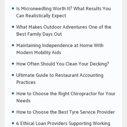
Is Microneedling Worth It? What Results You
Can Realistically Expect
What Makes Outdoor Adventures One of the
Best Family Days Out
Maintaining Independence at Home With
Modern Mobility Aids
How Often Should You Clean Your Decking?
Ultimate Guide to Restaurant Accounting
Practices
How to Choose the Right Chiropractor for Your
Needs
How to Choose the Best Tyre Service Provider
6 Ethical Loan Providers Supporting Working