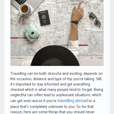
Travelling can be both stressful and exciting, depends on
the occasion, distance and type of trip you’re taking. Still,
it’s important to stay informed and get everything
checked which is what many people tend to forget. Being
neglectful can often lead to unpleasant situations, which
travelling abroad
can get even worse if you’re
to a
place that’s completely unknown to you. So for that
reason, here are some things that you should never