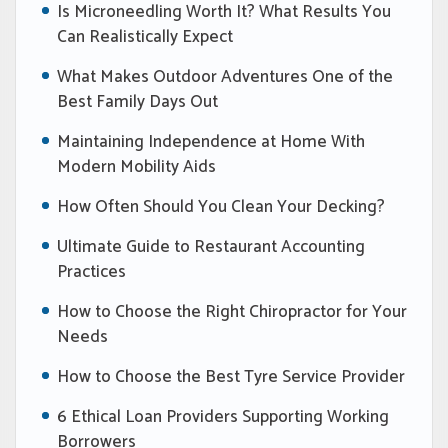
Is Microneedling Worth It? What Results You
Can Realistically Expect
What Makes Outdoor Adventures One of the
Best Family Days Out
Maintaining Independence at Home With
Modern Mobility Aids
How Often Should You Clean Your Decking?
Ultimate Guide to Restaurant Accounting
Practices
How to Choose the Right Chiropractor for Your
Needs
How to Choose the Best Tyre Service Provider
6 Ethical Loan Providers Supporting Working
Borrowers