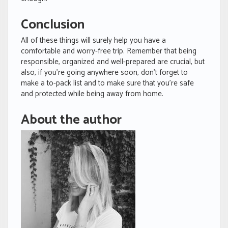
Conclusion
All of these things will surely help you have a
comfortable and worry-free trip. Remember that being
responsible, organized and well-prepared are crucial, but
also, if you’re going anywhere soon, don’t forget to
make a to-pack list and to make sure that you’re safe
and protected while being away from home.
About the author