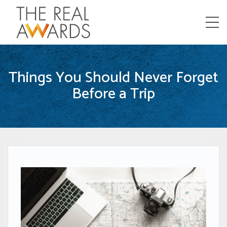
Menu
Things You Should Never Forget
Before a Trip