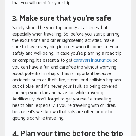
that you will need for your trip.
3. Make sure that you’re safe
Safety should be your top priority at all times, but
especially when travelling. So, before you start planning
the excursions and other sightseeing activities, make
sure to have everything in order when it comes to your
safety and well-being. In case you’re planning a road trip
caravan insurance
or camping, it’s essential to get
so
you can have a fun and carefree trip without worrying
about potential mishaps. This is important because
accidents such as theft, fire, storm, and collision happen
out of blue, and it’s never your fault, so being covered
can help you relax and have fun while traveling.
Additionally, don’t forget to get yourself a travelling
health plan, especially if you’re travelling with children,
because it’s well-known that kids are often prone to
getting sick while travelling.
4. Plan your time before the trip