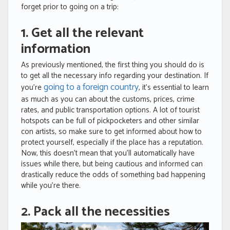
forget prior to going on a trip:
1. Get all the relevant
information
As previously mentioned, the first thing you should do is
to get all the necessary info regarding your destination. If
going to a foreign country
you’re
, it’s essential to learn
as much as you can about the customs, prices, crime
rates, and public transportation options. A lot of tourist
hotspots can be full of pickpocketers and other similar
con artists, so make sure to get informed about how to
protect yourself, especially if the place has a reputation.
Now, this doesn’t mean that you’ll automatically have
issues while there, but being cautious and informed can
drastically reduce the odds of something bad happening
while you’re there.
2. Pack all the necessities