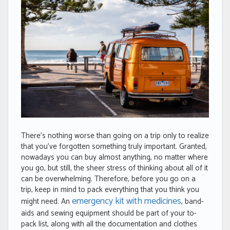
There’s nothing worse than going on a trip only to realize
that you’ve forgotten something truly important. Granted,
nowadays you can buy almost anything, no matter where
you go, but still, the sheer stress of thinking about all of it
can be overwhelming. Therefore, before you go on a
trip, keep in mind to pack everything that you think you
emergency kit with medicines
might need. An
, band-
aids and sewing equipment should be part of your to-
pack list, along with all the documentation and clothes