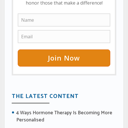
honor those that make a difference!
Join Now
THE LATEST CONTENT
4 Ways Hormone Therapy Is Becoming More
Personalised