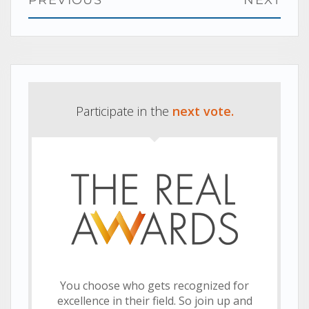
PREVIOUS
NEXT
navigation
Previous
Next
post:
post:
Participate in the
next vote.
You choose who gets recognized for
excellence in their field. So join up and