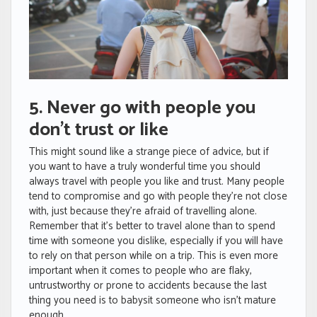
5. Never go with people you
don’t trust or like
This might sound like a strange piece of advice, but if
you want to have a truly wonderful time you should
always travel with people you like and trust. Many people
tend to compromise and go with people they’re not close
with, just because they’re afraid of travelling alone.
Remember that it’s better to travel alone than to spend
time with someone you dislike, especially if you will have
to rely on that person while on a trip. This is even more
important when it comes to people who are flaky,
untrustworthy or prone to accidents because the last
thing you need is to babysit someone who isn’t mature
enough.