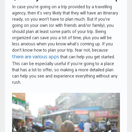
In case you’re going on a trip provided by a travelling
agency, then it’s very likely that they will have an itinerary
ready, so you won’t have to plan much. But if you’re
going on your own (or with friends and/or family), you
should plan at least some parts of your trip. Being
organized can save you a lot of time, plus you will be
less anxious when you know what’s coming up. If you
don’t know how to plan your trip, fear not, because
there are various apps
that can help you get started.
This can be especially useful if you’re going to a place
that has a lot to offer, so making a more detailed plan
can help you see and experience everything without any
rush.