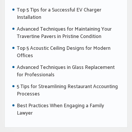
Top 5 Tips for a Successful EV Charger
Installation
Advanced Techniques for Maintaining Your
Travertine Pavers in Pristine Condition
Top 5 Acoustic Ceiling Designs for Modern
Offices
Advanced Techniques in Glass Replacement
for Professionals
5 Tips for Streamlining Restaurant Accounting
Processes
Best Practices When Engaging a Family
Lawyer