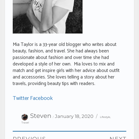
Mia Taylor is a 33-year old blogger who writes about
beauty, fashion, and travel. She had always been
passionate about fashion and over time she had
developed a style of her own. Mia loves to mix and
match and get inspire girls with her advice about outfit
and accessories. She loves telling a story about her
travels, providing beauty tips with readers.
Twitter
Facebook
Author
Categories
Posted
Steven
January 18, 2020
Lifestyle
,
on
Travel
Post