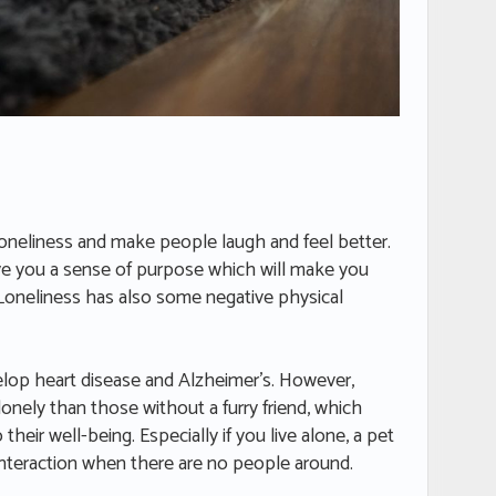
loneliness and make people laugh and feel better.
ve you a sense of purpose which will make you
. Loneliness has also some negative physical
elop heart disease and Alzheimer’s. However,
 lonely than those without a furry friend, which
eir well-being. Especially if you live alone, a pet
 interaction when there are no people around.