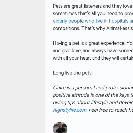
Pets are great listeners and they lov
sometimes that’s all you need to prov
elderly people who live in hospitals 
companions. That’s why Animal-assist
Having a pet is a great experience. You
and give love, and always have someo
with all your heart and they will certa
Long live the pets!
Claire
is a personal and professiona
positive attitude is one of the keys 
giving tips about lifestyle and deve
highstylife.com
. Feel free to reach 