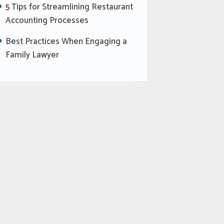
5 Tips for Streamlining Restaurant
Accounting Processes
Best Practices When Engaging a
Family Lawyer