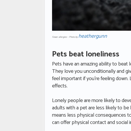
heathergunn
Fewer allergies – Photo by
Pets beat loneliness
Pets have an amazing ability to beat 
They love you unconditionally and gi
feel important if you’re feeling down
effects.
Lonely people are more likely to dev
adults with a pet are less likely to be
means less physical consequences to th
can offer physical contact and social