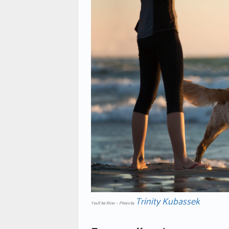
Trinity Kubassek
You’ll be fitter – Photo by