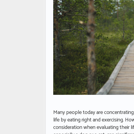
Many people today are concentrating 
life by eating right and exercising. 
consideration when evaluating their l