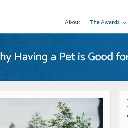
About
The Awards
y Having a Pet is Good fo