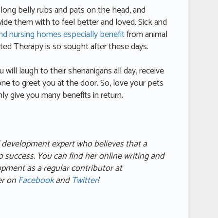
e long belly rubs and pats on the head, and
ide them with to feel better and loved. Sick and
and nursing homes especially benefit
from animal
ed Therapy is so sought after these days.
 will laugh to their shenanigans all day, receive
ne to greet you at the door. So, love your pets
inly give you many benefits in return.
l development expert who believes that a
to success. You can find her online writing and
lopment as a regular contributor at
her on
Facebook
and
Twitter
!