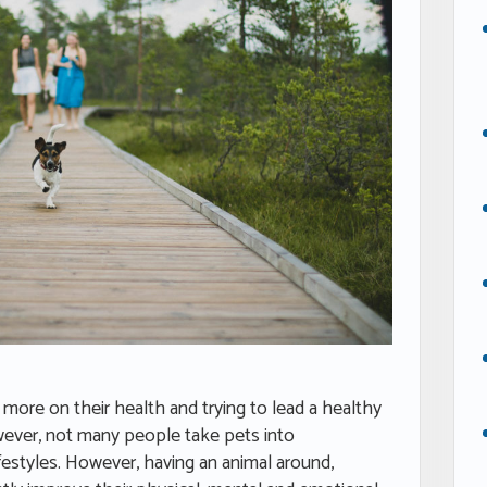
more on their health and trying to lead a healthy
However, not many people take pets into
ifestyles. However, having an animal around,