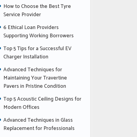
How to Choose the Best Tyre
Service Provider
6 Ethical Loan Providers
Supporting Working Borrowers
Top 5 Tips for a Successful EV
Charger Installation
Advanced Techniques for
Maintaining Your Travertine
Pavers in Pristine Condition
Top 5 Acoustic Ceiling Designs for
Modern Offices
Advanced Techniques in Glass
Replacement for Professionals