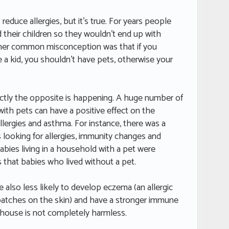
reduce allergies, but it’s true. For years people
 their children so they wouldn’t end up with
her common misconception was that if you
 a kid, you shouldn’t have pets, otherwise your
xactly the opposite is happening. A huge number of
ith pets can have a positive effect on the
ergies and asthma. For instance, there was a
 looking for allergies, immunity changes and
bies living in a household with a pet were
s that babies who lived without a pet.
e also less likely to develop eczema (an allergic
 patches on the skin) and have a stronger immune
 house is not completely harmless.