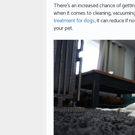
There’s an increased chance of gettin
when it comes to cleaning, vacuuming 
treatment for dogs
, it can reduce if n
your pet.