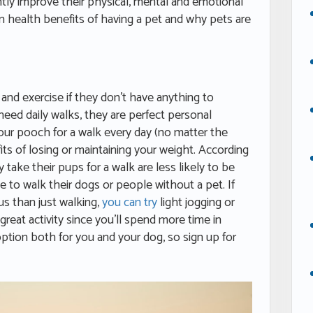
cantly improve their physical, mental and emotional
in health benefits of having a pet and why pets are
p and exercise if they don’t have anything to
eed daily walks, they are perfect personal
 your pooch for a walk every day (no matter the
fits of losing or maintaining your weight. According
take their pups for a walk are less likely to be
o walk their dogs or people without a pet. If
us than just walking,
you can try
light jogging or
 great activity since you’ll spend more time in
 option both for you and your dog, so sign up for