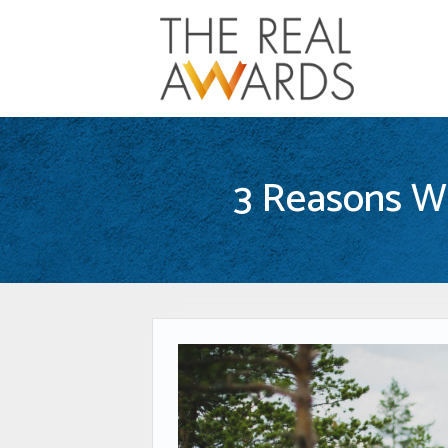
3 Reasons Wh