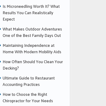
Is Microneedling Worth It? What
Results You Can Realistically
Expect
What Makes Outdoor Adventures
One of the Best Family Days Out
Maintaining Independence at
Home With Modern Mobility Aids
How Often Should You Clean Your
Decking?
Ultimate Guide to Restaurant
Accounting Practices
How to Choose the Right
Chiropractor for Your Needs