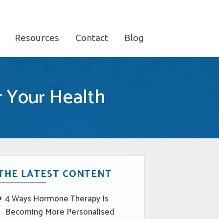
Resources
Contact
Blog
r Your Health
THE LATEST CONTENT
4 Ways Hormone Therapy Is
Becoming More Personalised