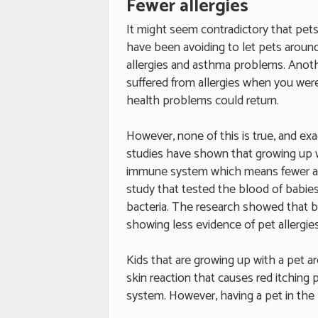
Fewer allergies
It might seem contradictory that pets 
have been avoiding to let pets around
allergies and asthma problems. Anot
suffered from allergies when you were
health problems could return.
However, none of this is true, and e
studies have shown that growing up w
immune system which means fewer all
study that tested the blood of babies
bacteria. The research showed that ba
showing less evidence of pet allergie
Kids that are growing up with a pet ar
skin reaction that causes red itching
system. However, having a pet in the