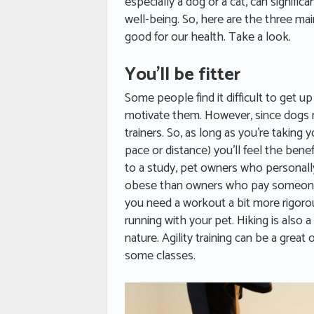
especially a dog or a cat, can signifi
well-being. So, here are the three ma
good for our health. Take a look.
You’ll be fitter
Some people find it difficult to get u
motivate them. However, since dogs n
trainers. So, as long as you’re taking
pace or distance) you’ll feel the bene
to a study, pet owners who personally 
obese than owners who pay someone t
you need a workout a bit more rigoro
running with your pet. Hiking is also a
nature. Agility training can be a great
some classes.