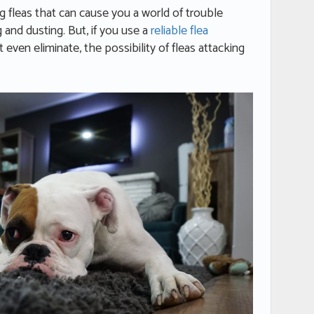
g fleas that can cause you a world of trouble
and dusting. But, if you use a
reliable flea
ot even eliminate, the possibility of fleas attacking