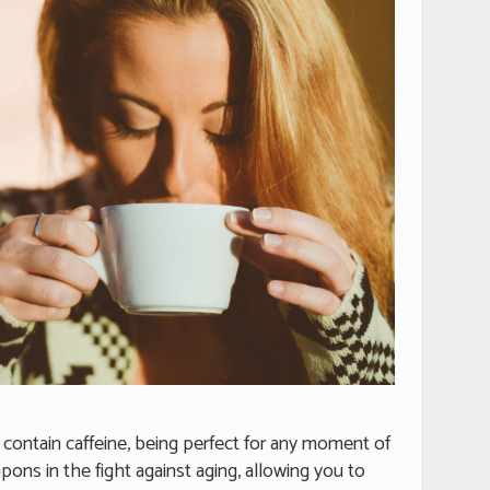
t contain caffeine, being perfect for any moment of
apons in the fight against aging, allowing you to