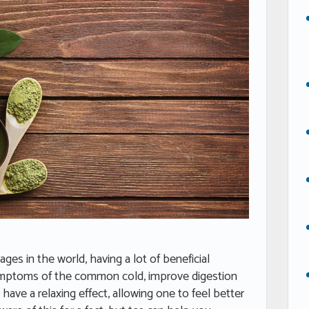
es in the world, having a lot of beneficial
 symptoms of the common cold, improve digestion
 have a relaxing effect, allowing one to feel better