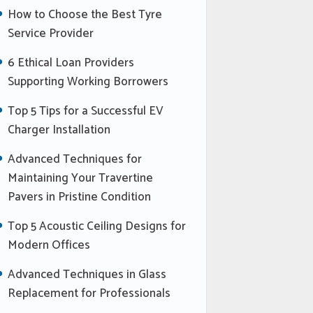
How to Choose the Best Tyre
Service Provider
6 Ethical Loan Providers
Supporting Working Borrowers
Top 5 Tips for a Successful EV
Charger Installation
Advanced Techniques for
Maintaining Your Travertine
Pavers in Pristine Condition
Top 5 Acoustic Ceiling Designs for
Modern Offices
Advanced Techniques in Glass
Replacement for Professionals