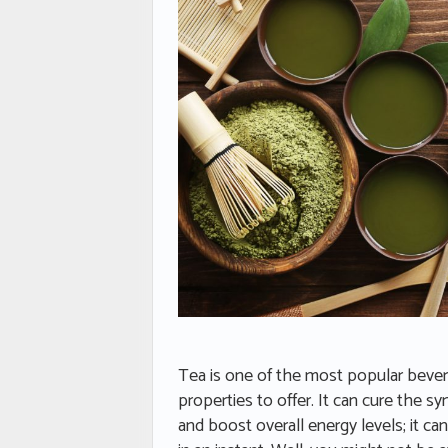
Tea is one of the most popular beverag
properties to offer. It can cure the
and boost overall energy levels; it can