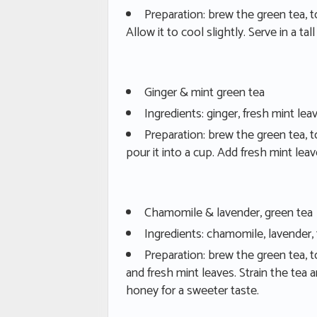
Preparation: brew the green tea, t
Allow it to cool slightly. Serve in a tall
Ginger & mint green tea
Ingredients: ginger, fresh mint lea
Preparation: brew the green tea, t
pour it into a cup. Add fresh mint le
Chamomile & lavender, green tea
Ingredients: chamomile, lavender, 
Preparation: brew the green tea, 
and fresh mint leaves. Strain the tea an
honey for a sweeter taste.