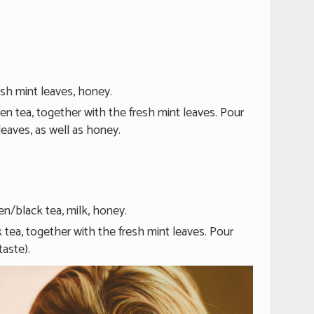
esh mint leaves, honey.
en tea, together with the fresh mint leaves. Pour
leaves, as well as honey.
en/black tea, milk, honey.
 tea, together with the fresh mint leaves. Pour
taste).