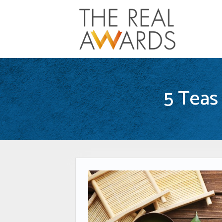
5 Teas