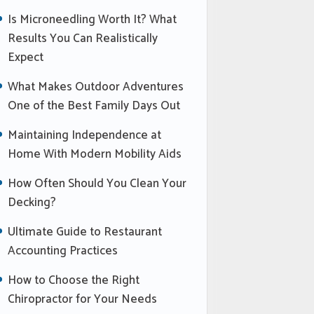
Is Microneedling Worth It? What
Results You Can Realistically
Expect
What Makes Outdoor Adventures
One of the Best Family Days Out
Maintaining Independence at
Home With Modern Mobility Aids
How Often Should You Clean Your
Decking?
Ultimate Guide to Restaurant
Accounting Practices
How to Choose the Right
Chiropractor for Your Needs