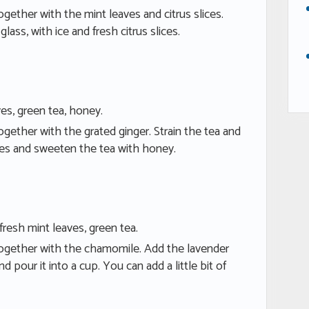
ogether with the mint leaves and citrus slices.
 glass, with ice and fresh citrus slices.
ves, green tea, honey.
ogether with the grated ginger. Strain the tea and
aves and sweeten the tea with honey.
fresh mint leaves, green tea.
together with the chamomile. Add the lavender
d pour it into a cup. You can add a little bit of