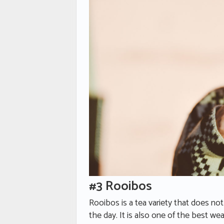
#3 Rooibos
Rooibos is a tea variety that does no
the day. It is also one of the best we