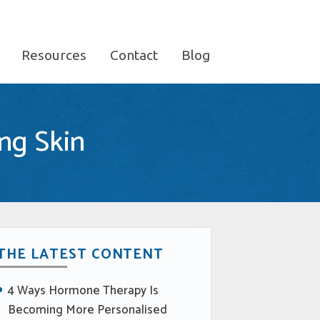
Resources
Contact
Blog
ng Skin
THE LATEST CONTENT
4 Ways Hormone Therapy Is
Becoming More Personalised