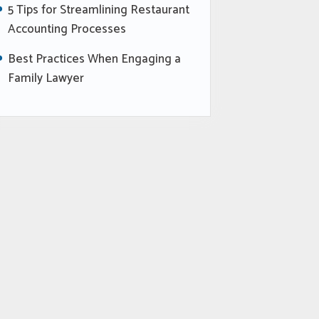
5 Tips for Streamlining Restaurant
Accounting Processes
Best Practices When Engaging a
Family Lawyer