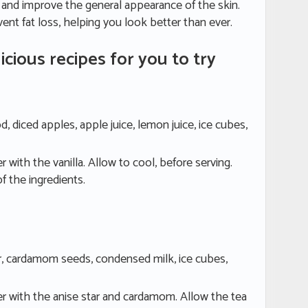
e and improve the general appearance of the skin.
revent fat loss, helping you look better than ever.
icious recipes for you to try
od, diced apples, apple juice, lemon juice, ice cubes,
 with the vanilla. Allow to cool, before serving.
of the ingredients.
tar, cardamom seeds, condensed milk, ice cubes,
er with the anise star and cardamom. Allow the tea