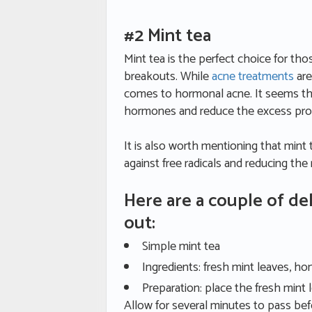
#2 Mint tea
Mint tea is the perfect choice for th
breakouts. While
acne treatments
are
comes to hormonal acne. It seems th
hormones and reduce the excess produ
It is also worth mentioning that mint t
against free radicals and reducing the
Here are a couple of del
out:
Simple mint tea
Ingredients: fresh mint leaves, ho
Preparation: place the fresh mint
Allow for several minutes to pass bef