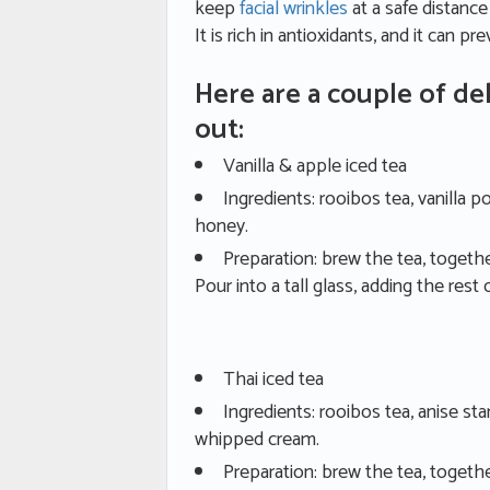
keep
facial wrinkles
at a safe distanc
It is rich in antioxidants, and it can p
Here are a couple of del
out:
Vanilla & apple iced tea
Ingredients: rooibos tea, vanilla p
honey.
Preparation: brew the tea, together
Pour into a tall glass, adding the rest 
Thai iced tea
Ingredients: rooibos tea, anise s
whipped cream.
Preparation: brew the tea, togeth