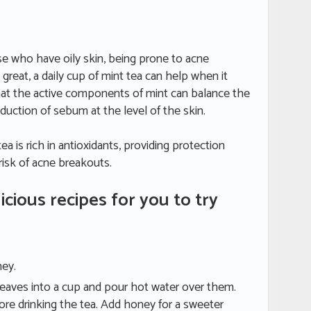
ose who have oily skin, being prone to acne
 great, a daily cup of mint tea can help when it
at the active components of mint can balance the
ction of sebum at the level of the skin.
ea is rich in antioxidants, providing protection
 risk of acne breakouts.
icious recipes for you to try
ney.
 leaves into a cup and pour hot water over them.
ore drinking the tea. Add honey for a sweeter