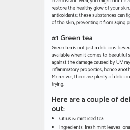
in an instant. Well, you might not be a
restore the healthy glow of your skin. 
antioxidants; these substances can fi
of the skin, preventing it from aging 
#1 Green tea
Green tea is not just a delicious bev
available when it comes to beautiful sk
against the damage caused by UV rays
inflammatory properties, hence anothe
Moreover, there are plenty of delicio
trying.
Here are a couple of del
out:
Citrus & mint iced tea
Ingredients: fresh mint leaves, or