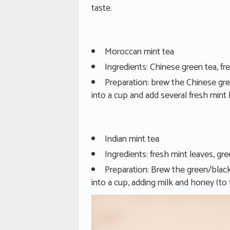
taste.
Moroccan mint tea
Ingredients: Chinese green tea, fr
Preparation: brew the Chinese gre
into a cup and add several fresh mint 
Indian mint tea
Ingredients: fresh mint leaves, gre
Preparation: Brew the green/black
into a cup, adding milk and honey (to 