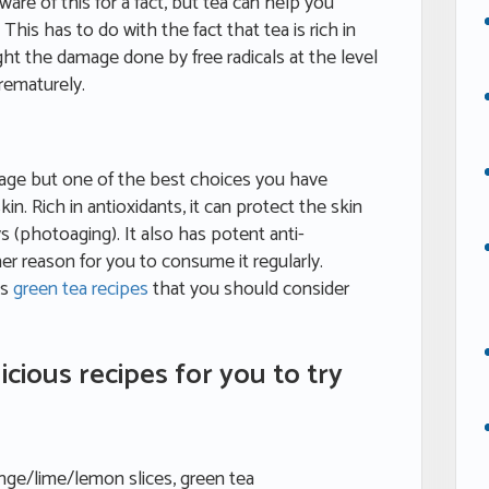
ware of this for a fact, but tea can help you
This has to do with the fact that tea is rich in
ght the damage done by free radicals at the level
prematurely.
erage but one of the best choices you have
in. Rich in antioxidants, it can protect the skin
 (photoaging). It also has potent anti-
r reason for you to consume it regularly.
us
green tea recipes
that you should consider
icious recipes for you to try
ange/lime/lemon slices, green tea