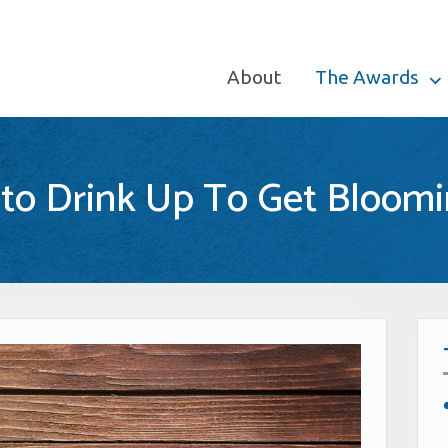
About
The Awards
 to Drink Up To Get Bloomi