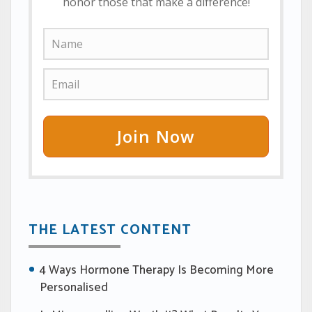
honor those that make a difference!
Join Now
THE LATEST CONTENT
4 Ways Hormone Therapy Is Becoming More
Personalised