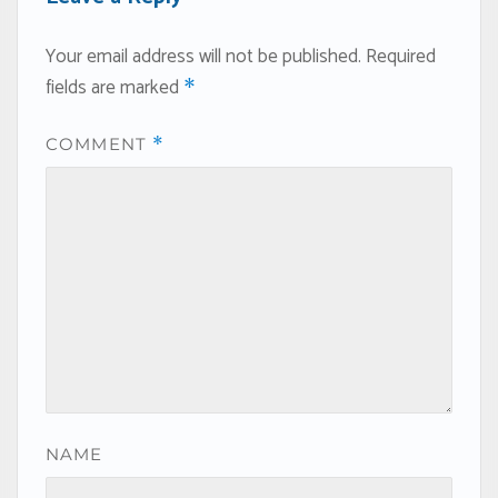
Your email address will not be published.
Required
fields are marked
*
COMMENT
*
NAME