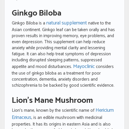
Ginkgo Biloba
natural supplement
Ginkgo Biloba is a
native to the
Asian continent. Ginkgo leaf can be taken orally and has
proven results in improving memory, eye problems, and
even depression. This supplement can help reduce
anxiety while providing mental clarity and lessening
fatigue. It can also help treat symptoms of depression
including disrupted sleeping patterns, suppressed
Mayoclinic
appetite and mood disturbances.
considers
the use of ginkgo biloba as a treatment for poor
concentration, dementia, anxiety disorders and
schizophrenia to be backed by good scientific evidence.
Lion’s Mane Mushroom
Hericium
Lion’s mane, known by the scientific name of
Erinaceus
, is an edible mushroom with medicinal
properties. It has its origins in eastern Asia and is also