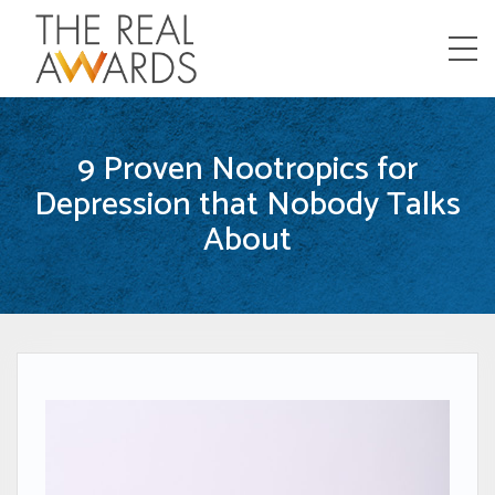
Menu
9 Proven Nootropics for
Depression that Nobody Talks
About