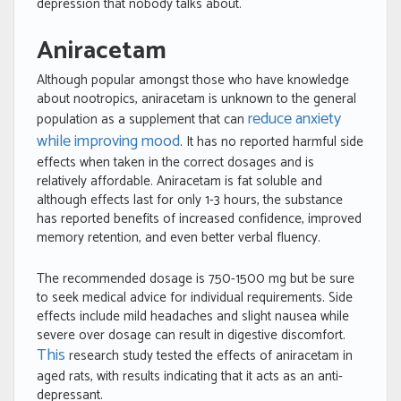
depression that nobody talks about.
Aniracetam
Although popular amongst those who have knowledge
about nootropics, aniracetam is unknown to the general
reduce anxiety
population as a supplement that can
while improving mood
. It has no reported harmful side
effects when taken in the correct dosages and is
relatively affordable. Aniracetam is fat soluble and
although effects last for only 1-3 hours, the substance
has reported benefits of increased confidence, improved
memory retention, and even better verbal fluency.
The recommended dosage is 750-1500 mg but be sure
to seek medical advice for individual requirements. Side
effects include mild headaches and slight nausea while
severe over dosage can result in digestive discomfort.
This
research study tested the effects of aniracetam in
aged rats, with results indicating that it acts as an anti-
depressant.