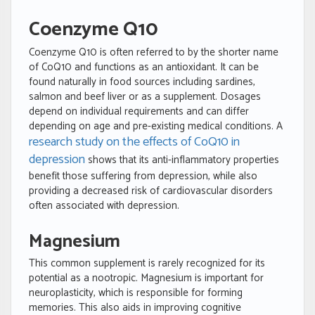
Coenzyme Q10
Coenzyme Q10 is often referred to by the shorter name
of CoQ10 and functions as an antioxidant. It can be
found naturally in food sources including sardines,
salmon and beef liver or as a supplement. Dosages
depend on individual requirements and can differ
depending on age and pre-existing medical conditions. A
research study on the effects of CoQ10 in
depression
shows that its anti-inflammatory properties
benefit those suffering from depression, while also
providing a decreased risk of cardiovascular disorders
often associated with depression.
Magnesium
This common supplement is rarely recognized for its
potential as a nootropic. Magnesium is important for
neuroplasticity, which is responsible for forming
memories. This also aids in improving cognitive