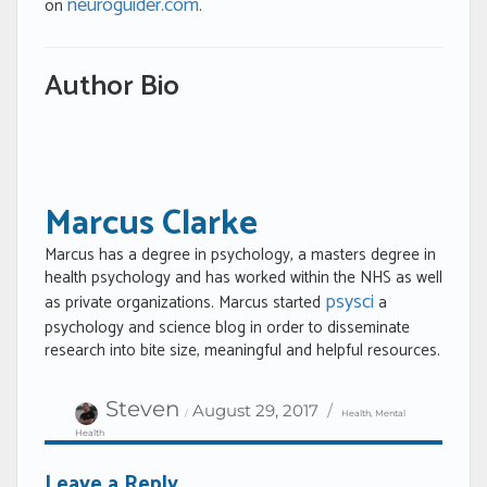
neuroguider.com
on
.
Author Bio
Marcus Clarke
Marcus has a degree in psychology, a masters degree in
health psychology and has worked within the NHS as well
psysci
as private organizations. Marcus started
a
psychology and science blog in order to disseminate
research into bite size, meaningful and helpful resources.
Author
Categories
Posted
Steven
August 29, 2017
Health
,
Mental
on
Health
Leave a Reply