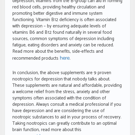
depression, vitamins from the B-group can aid in forming
red blood cells, providing healthy circulation and
promoting better digestive and immune system
functioning. Vitamin B12 deficiency is often associated
with depression – by ensuring adequate levels of
vitamins B6 and B12 found naturally in several food
sources, common symptoms of depression including
fatigue, eating disorders and anxiety can be reduced.
Read more about the benefits, side-effects and
here
recommended products
.
In conclusion, the above supplements are 9 proven
nootropics for depression that nobody talks about.
These supplements are natural and affordable, providing
a welcome relief from the stress, anxiety and other
symptoms often associated with the condition of
depression. Always consult a medical professional if you
have depression and are considering the use of
nootropic substances to aid in your process of recovery.
Taking nootropics can greatly contribute to an optimal
brain function, read more about this