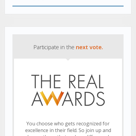
navigation
Previous
Next
post:
post:
Participate in the
next vote.
You choose who gets recognized for
excellence in their field. So join up and