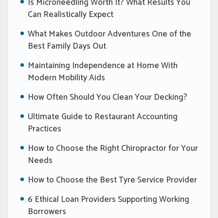
Is Microneedling Worth It? What Results You
Can Realistically Expect
What Makes Outdoor Adventures One of the
Best Family Days Out
Maintaining Independence at Home With
Modern Mobility Aids
How Often Should You Clean Your Decking?
Ultimate Guide to Restaurant Accounting
Practices
How to Choose the Right Chiropractor for Your
Needs
How to Choose the Best Tyre Service Provider
6 Ethical Loan Providers Supporting Working
Borrowers