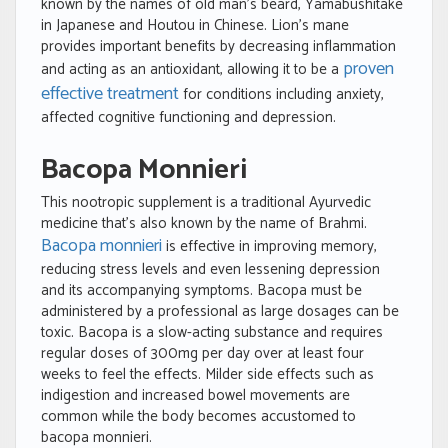
known by the names of old man’s beard, Yamabushitake
in Japanese and Houtou in Chinese. Lion’s mane
provides important benefits by decreasing inflammation
proven
and acting as an antioxidant, allowing it to be a
effective treatment
for conditions including anxiety,
affected cognitive functioning and depression.
Bacopa Monnieri
This nootropic supplement is a traditional Ayurvedic
medicine that’s also known by the name of Brahmi.
Bacopa monnieri
is effective in improving memory,
reducing stress levels and even lessening depression
and its accompanying symptoms. Bacopa must be
administered by a professional as large dosages can be
toxic. Bacopa is a slow-acting substance and requires
regular doses of 300mg per day over at least four
weeks to feel the effects. Milder side effects such as
indigestion and increased bowel movements are
common while the body becomes accustomed to
bacopa monnieri.