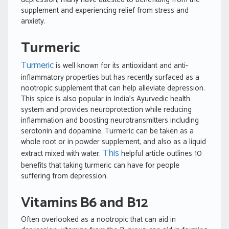
supplement and experiencing relief from stress and
anxiety.
Turmeric
Turmeric
is well known for its antioxidant and anti-
inflammatory properties but has recently surfaced as a
nootropic supplement that can help alleviate depression.
This spice is also popular in India’s Ayurvedic health
system and provides neuroprotection while reducing
inflammation and boosting neurotransmitters including
serotonin and dopamine. Turmeric can be taken as a
whole root or in powder supplement, and also as a liquid
This
extract mixed with water.
helpful article outlines 10
benefits that taking turmeric can have for people
suffering from depression.
Vitamins B6 and B12
Often overlooked as a nootropic that can aid in