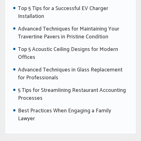
Top 5 Tips for a Successful EV Charger
Installation
Advanced Techniques for Maintaining Your
Travertine Pavers in Pristine Condition
Top 5 Acoustic Ceiling Designs for Modern
Offices
Advanced Techniques in Glass Replacement
for Professionals
5 Tips for Streamlining Restaurant Accounting
Processes
Best Practices When Engaging a Family
Lawyer