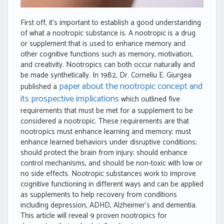
First off, it’s important to establish a good understanding
of what a nootropic substance is. A nootropic is a drug
or supplement that is used to enhance memory and
other cognitive functions such as memory, motivation,
and creativity. Nootropics can both occur naturally and
be made synthetically. In 1982, Dr. Corneliu E. Giurgea
paper about the nootropic concept and
published a
its prospective implications
which outlined five
requirements that must be met for a supplement to be
considered a nootropic. These requirements are that
nootropics must enhance learning and memory; must
enhance learned behaviors under disruptive conditions;
should protect the brain from injury; should enhance
control mechanisms, and should be non-toxic with low or
no side effects. Nootropic substances work to improve
cognitive functioning in different ways and can be applied
as supplements to help recovery from conditions
including depression, ADHD, Alzheimer’s and dementia.
This article will reveal 9 proven nootropics for