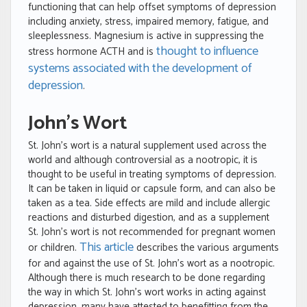
functioning that can help offset symptoms of depression
including anxiety, stress, impaired memory, fatigue, and
sleeplessness. Magnesium is active in suppressing the
thought to influence
stress hormone ACTH and is
systems associated with the development of
depression
.
John’s Wort
St. John’s wort is a natural supplement used across the
world and although controversial as a nootropic, it is
thought to be useful in treating symptoms of depression.
It can be taken in liquid or capsule form, and can also be
taken as a tea. Side effects are mild and include allergic
reactions and disturbed digestion, and as a supplement
St. John’s wort is not recommended for pregnant women
This article
or children.
describes the various arguments
for and against the use of St. John’s wort as a nootropic.
Although there is much research to be done regarding
the way in which St. John’s wort works in acting against
depression, many have attested to benefitting from the