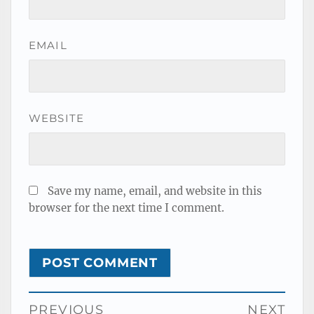
EMAIL
WEBSITE
Save my name, email, and website in this
browser for the next time I comment.
Post
PREVIOUS
NEXT