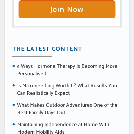
Join Now
THE LATEST CONTENT
4 Ways Hormone Therapy Is Becoming More
Personalised
Is Microneedling Worth It? What Results You
Can Realistically Expect
What Makes Outdoor Adventures One of the
Best Family Days Out
Maintaining Independence at Home With
Modern Mobility Aids