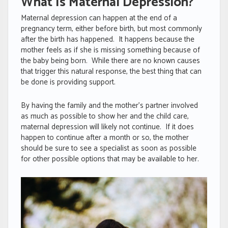
What Is Maternal Depression?
Maternal depression can happen at the end of a
pregnancy term, either before birth, but most commonly
after the birth has happened. It happens because the
mother feels as if she is missing something because of
the baby being born. While there are no known causes
that trigger this natural response, the best thing that can
be done is providing support.
By having the family and the mother’s partner involved
as much as possible to show her and the child care,
maternal depression will likely not continue. If it does
happen to continue after a month or so, the mother
should be sure to see a specialist as soon as possible
for other possible options that may be available to her.