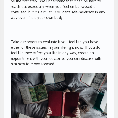
be the first step. We understand that it can be hard to
reach out especially when you feel embarrassed or
confused, but it’s a must. You can’t self-medicate in any
way even if it is your own body.
Take a moment to evaluate if you feel like you have
either of these issues in your life right now. If you do
feel like they affect your life in any way, create an
appointment with your doctor so you can discuss with
him how to move forward.