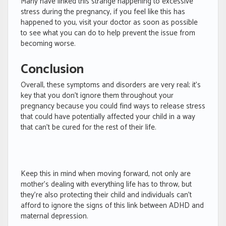
Many have linked this strange happening to excessive
stress during the pregnancy, if you feel like this has
happened to you, visit your doctor as soon as possible
to see what you can do to help prevent the issue from
becoming worse.
Conclusion
Overall, these symptoms and disorders are very real; it’s
key that you don’t ignore them throughout your
pregnancy because you could find ways to release stress
that could have potentially affected your child in a way
that can’t be cured for the rest of their life.
Keep this in mind when moving forward, not only are
mother’s dealing with everything life has to throw, but
they’re also protecting their child and individuals can’t
afford to ignore the signs of this link between ADHD and
maternal depression.