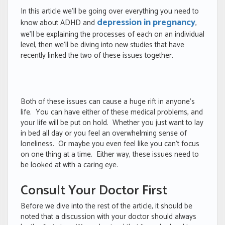
In this article we’ll be going over everything you need to
depression in pregnancy
know about ADHD and
,
we’ll be explaining the processes of each on an individual
level, then we’ll be diving into new studies that have
recently linked the two of these issues together.
Both of these issues can cause a huge rift in anyone’s
life. You can have either of these medical problems, and
your life will be put on hold. Whether you just want to lay
in bed all day or you feel an overwhelming sense of
loneliness. Or maybe you even feel like you can’t focus
on one thing at a time. Either way, these issues need to
be looked at with a caring eye.
Consult Your Doctor First
Before we dive into the rest of the article, it should be
noted that a discussion with your doctor should always