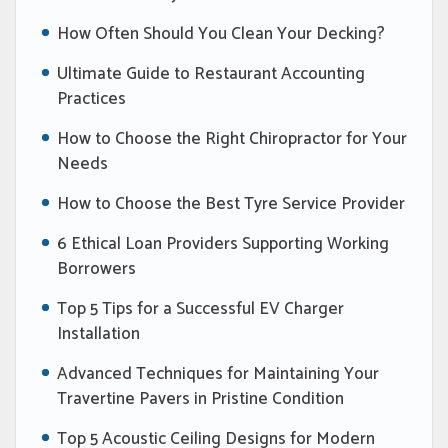
How Often Should You Clean Your Decking?
Ultimate Guide to Restaurant Accounting
Practices
How to Choose the Right Chiropractor for Your
Needs
How to Choose the Best Tyre Service Provider
6 Ethical Loan Providers Supporting Working
Borrowers
Top 5 Tips for a Successful EV Charger
Installation
Advanced Techniques for Maintaining Your
Travertine Pavers in Pristine Condition
Top 5 Acoustic Ceiling Designs for Modern