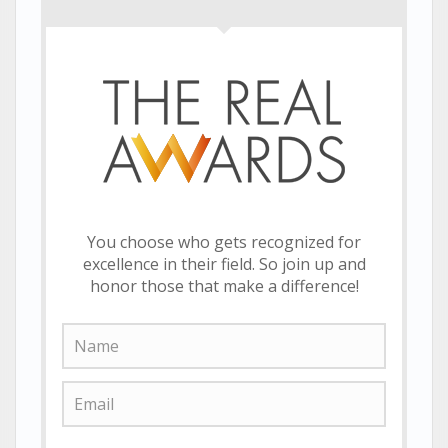
You choose who gets recognized for
excellence in their field. So join up and
honor those that make a difference!