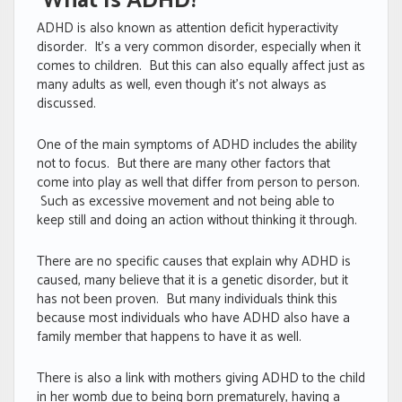
What Is ADHD?
ADHD is also known as attention deficit hyperactivity
disorder. It’s a very common disorder, especially when it
comes to children. But this can also equally affect just as
many adults as well, even though it’s not always as
discussed.
One of the main symptoms of ADHD includes the ability
not to focus. But there are many other factors that
come into play as well that differ from person to person.
Such as excessive movement and not being able to
keep still and doing an action without thinking it through.
There are no specific causes that explain why ADHD is
caused, many believe that it is a genetic disorder, but it
has not been proven. But many individuals think this
because most individuals who have ADHD also have a
family member that happens to have it as well.
There is also a link with mothers giving ADHD to the child
in her womb due to being born prematurely, having a