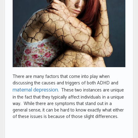
There are many factors that come into play when
discussing the causes and triggers of both ADHD and
maternal depression
. These two instances are unique
in the fact that they typically affect individuals in a unique
way. While there are symptoms that stand out in a
general sense, it can be hard to know exactly what either
of these issues is because of those slight differences.