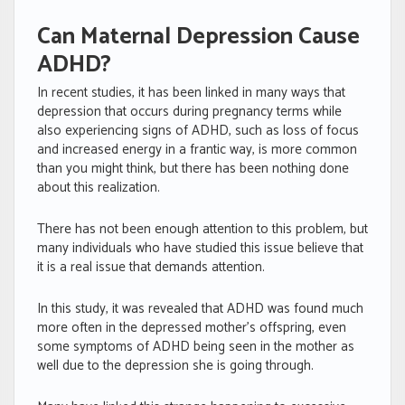
Can Maternal Depression Cause
ADHD?
In recent studies, it has been linked in many ways that
depression that occurs during pregnancy terms while
also experiencing signs of ADHD, such as loss of focus
and increased energy in a frantic way, is more common
than you might think, but there has been nothing done
about this realization.
There has not been enough attention to this problem, but
many individuals who have studied this issue believe that
it is a real issue that demands attention.
In this study, it was revealed that ADHD was found much
more often in the depressed mother’s offspring, even
some symptoms of ADHD being seen in the mother as
well due to the depression she is going through.