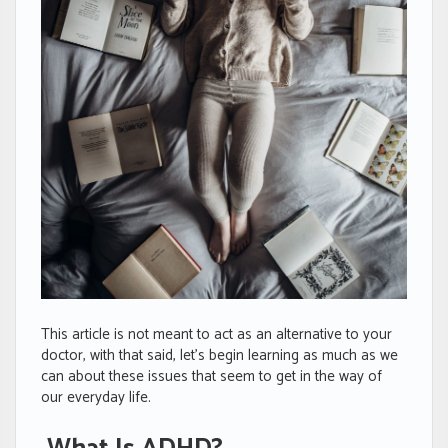
This article is not meant to act as an alternative to your
doctor, with that said, let’s begin learning as much as we
can about these issues that seem to get in the way of
our everyday life.