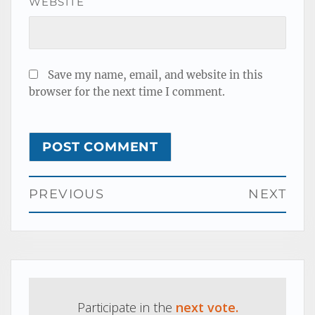
WEBSITE
Save my name, email, and website in this
browser for the next time I comment.
Post
PREVIOUS
NEXT
navigation
Previous
Next
post:
post:
Participate in the
next vote.