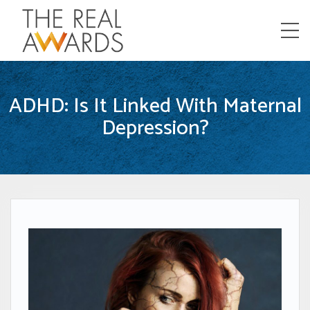
Menu
ADHD: Is It Linked With Maternal
Depression?