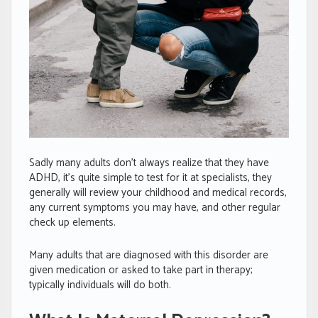
Sadly many adults don’t always realize that they have
ADHD, it’s quite simple to test for it at specialists, they
generally will review your childhood and medical records,
any current symptoms you may have, and other regular
check up elements.
Many adults that are diagnosed with this disorder are
given medication or asked to take part in therapy;
typically individuals will do both.