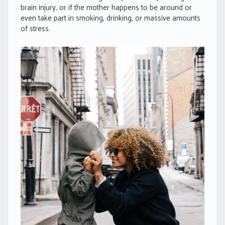
brain injury, or if the mother happens to be around or
even take part in smoking, drinking, or massive amounts
of stress.