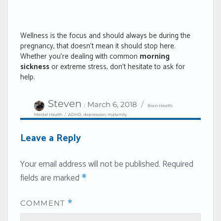
Wellness is the focus and should always be during the
pregnancy, that doesn’t mean it should stop here.
Whether you’re dealing with common
morning
sickness
or extreme stress, don’t hesitate to ask for
help.
Author
Categories
Posted
Steven
March 6, 2018
Brain Health
,
on
Tags
Mental Health
ADHD
,
depression
,
maternity
Leave a Reply
Your email address will not be published.
Required
fields are marked
*
COMMENT
*