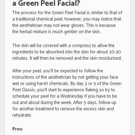
a Green Peel Facial?
The process for the Green Peel Facial is similar to that of
a traditional chemical peel, however, you may notice that
the aesthetician may not wear gloves. This is because
the herbal mixture is much gentler on the skin.
The skin will be covered with a compress to allow the
ingredients to be absorbed into the skin for about 20-30
minutes. It will then be removed and the skin moisturized.
After your peel, you’ll be expected to follow the
instructions of the aesthetician by not getting your face
wet or using harsh chemicals. By day 2 or 3 of the Green
Peel Classic, you’ll start to experience flaking so try to
schedule your peel for a Wednesday if you have to be
out and about during the week. After 5 days, follow up
for another treatment to remove the excess skin and
rehydrate.
Pros: