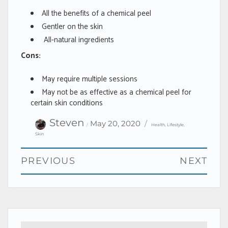
All the benefits of a chemical peel
Gentler on the skin
All-natural ingredients
Cons:
May require multiple sessions
May not be as effective as a chemical peel for
certain skin conditions
Author
Categories
Posted
Steven
May 20, 2020
Health
,
Lifestyle
,
on
Skin
Post
PREVIOUS
NEXT
navigation
Previous
Next
post:
post: