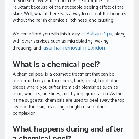
to yourself, “Wow, this could be great for me!”, but are
reluctant because of the noticeable peeling effect of the
skin? Well, what if there was a way to reap all the benefits
without the harsh chemicals, itchiness, and crusting.
Balsam Spa
We can afford you with this luxury at
, along
with other services such as microblading, waxing,
laser hair removal in London
threading, and
.
What is a chemical peel?
A chemical peel is a cosmetic treatment that can be
performed on your face, neck, back, chest, hand other
places where you suffer from skin blemishes such as
acne, wrinkles, fine lines, and hyperpigmentation. As the
name suggests, chemicals are used to peel away the top
layer of the skin, revealing a brighter, smoother
complexion.
What happens during and after
a chemical peel?