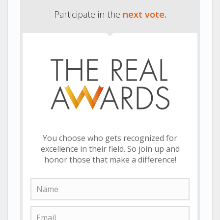
Participate in the
next vote.
You choose who gets recognized for
excellence in their field. So join up and
honor those that make a difference!