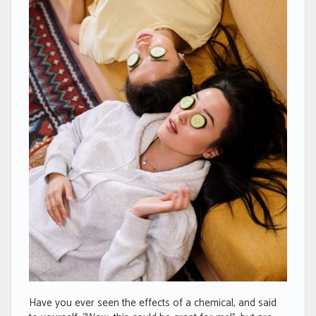
Have you ever seen the effects of a chemical, and said