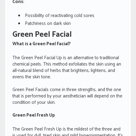
Cons:
Possibility of reactivating cold sores
Patchiness on dark skin
Green Peel Facial
What is a Green Peel Facial?
The Green Peel Facial Up is an alternative to traditional
chemical peels. This method exfoliates the skin using an
all-natural blend of herbs that brightens, lightens, and
evens the skin tone.
Green Peel Facials come in three strengths, and the one
that is performed by your aesthetician will depend on the
condition of your skin.
Green Peel Fresh Up
The Green Peel Fresh Up is the mildest of the three and
is used for dull, tired skin and mild hyperpigmentation. It’s