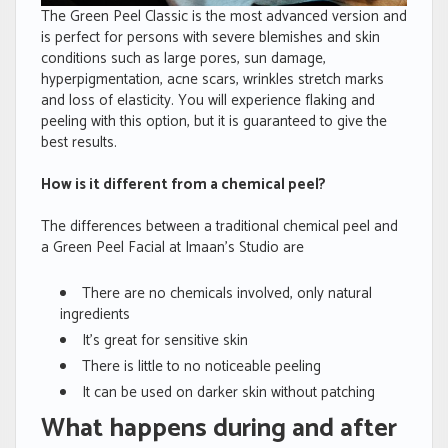
The Green Peel Classic is the most advanced version and
is perfect for persons with severe blemishes and skin
conditions such as large pores, sun damage,
hyperpigmentation, acne scars, wrinkles stretch marks
and loss of elasticity. You will experience flaking and
peeling with this option, but it is guaranteed to give the
best results.
How is it different from a chemical peel?
The differences between a traditional chemical peel and
a Green Peel Facial at Imaan’s Studio are
There are no chemicals involved, only natural
ingredients
It’s great for sensitive skin
There is little to no noticeable peeling
It can be used on darker skin without patching
What happens during and after