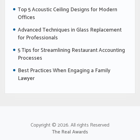
Top 5 Acoustic Ceiling Designs for Modern
Offices
Advanced Techniques in Glass Replacement
for Professionals
5 Tips for Streamlining Restaurant Accounting
Processes
Best Practices When Engaging a Family
Lawyer
Copyright © 2026. All rights Reserved
The Real Awards