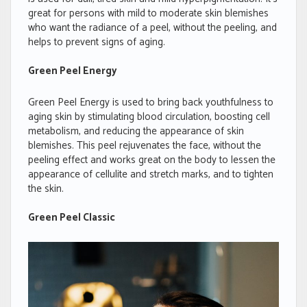
great for persons with mild to moderate skin blemishes
who want the radiance of a peel, without the peeling, and
helps to prevent signs of aging.
Green Peel Energy
Green Peel Energy is used to bring back youthfulness to
aging skin by stimulating blood circulation, boosting cell
metabolism, and reducing the appearance of skin
blemishes. This peel rejuvenates the face, without the
peeling effect and works great on the body to lessen the
appearance of cellulite and stretch marks, and to tighten
the skin.
Green Peel Classic