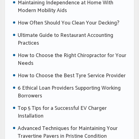
Maintaining Independence at Home With
Modern Mobility Aids
How Often Should You Clean Your Decking?
Ultimate Guide to Restaurant Accounting
Practices
How to Choose the Right Chiropractor for Your
Needs
How to Choose the Best Tyre Service Provider
6 Ethical Loan Providers Supporting Working
Borrowers
Top 5 Tips for a Successful EV Charger
Installation
Advanced Techniques for Maintaining Your
Travertine Pavers in Pristine Condition