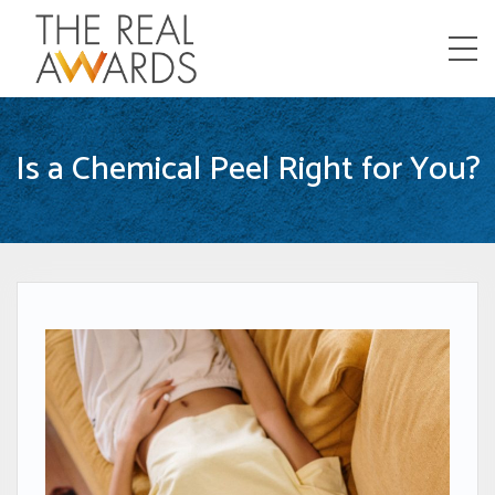
Menu
Is a Chemical Peel Right for You?