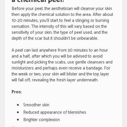
Before your peel, the aesthetician will cleanse your skin
then apply the chemical solution to the area. After about
10-20 minutes, you’ll start to feel a stinging or burning
sensation. The intensity of this will vary based on the
sensitivity of your skin, the type of peel used, and the
depth of the scar but it shouldn’t be unbearable.
A peel can last anywhere from 30 minutes to an hour
and a half, after which you will be advised to avoid
sunlight and picking the scabs, use gentle cleansers and
moisturizers and perhaps even receive a bandage. For
the week or two, your skin will blister and the top layer
will fall off, revealing the fresh layer underneath.
Pros:
Smoother skin
Reduced appearance of blemishes
Brighter complexion