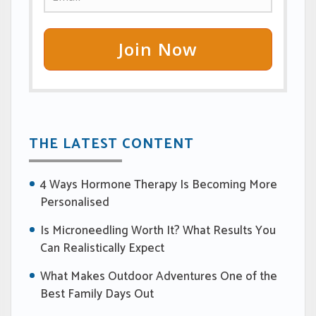
Join Now
THE LATEST CONTENT
4 Ways Hormone Therapy Is Becoming More
Personalised
Is Microneedling Worth It? What Results You
Can Realistically Expect
What Makes Outdoor Adventures One of the
Best Family Days Out