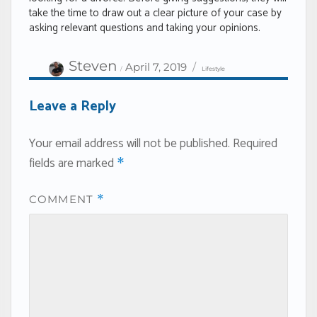
take the time to draw out a clear picture of your case by
asking relevant questions and taking your opinions.
Author
Categories
Posted
Steven
April 7, 2019
Lifestyle
on
Leave a Reply
Your email address will not be published.
Required
fields are marked
*
COMMENT
*