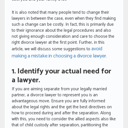
It is also noted that many people tend to change their
lawyers in between the case, even when they find making
such a change can be costly. In fact, this is primarily due
to their ignorance about the legal procedures and also
not giving enough consideration and care to choose the
right divorce lawyer at the first point. Further, in this
avoid
article, we will discuss some suggestions to
making a mistake in choosing a divorce lawyer
.
1. Identify your actual need for
a lawyer.
If you are aiming separate from your legally married
partner, a divorce lawyer to represent you is an
advantageous move. Ensure you are fully informed
about the legal rights and the get the best directives on
how to proceed during and after the separation. Along
with this, you need to consider the allied aspects also like
that of child custody after separation, partitioning the