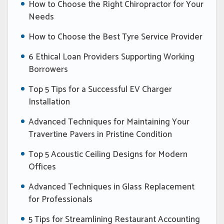
How to Choose the Right Chiropractor for Your
Needs
How to Choose the Best Tyre Service Provider
6 Ethical Loan Providers Supporting Working
Borrowers
Top 5 Tips for a Successful EV Charger
Installation
Advanced Techniques for Maintaining Your
Travertine Pavers in Pristine Condition
Top 5 Acoustic Ceiling Designs for Modern
Offices
Advanced Techniques in Glass Replacement
for Professionals
5 Tips for Streamlining Restaurant Accounting