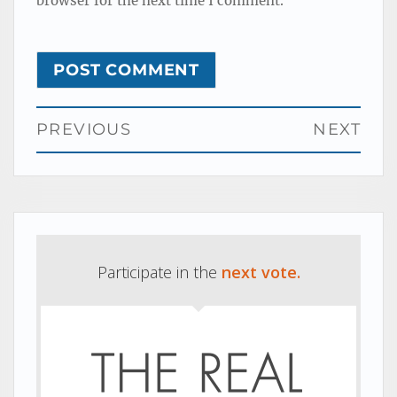
browser for the next time I comment.
Post
PREVIOUS
NEXT
navigation
Previous
Next
post:
post:
Participate in the
next vote.