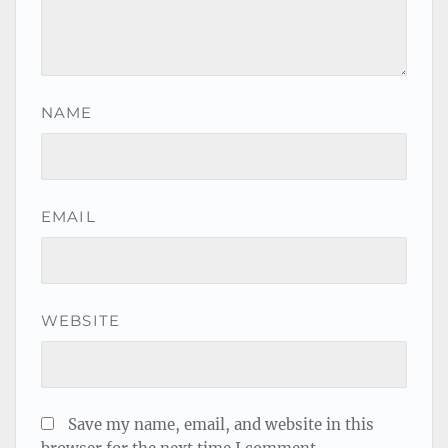
NAME
EMAIL
WEBSITE
Save my name, email, and website in this