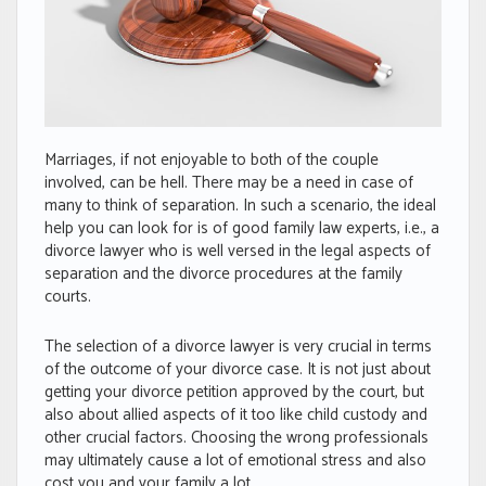
Marriages, if not enjoyable to both of the couple
involved, can be hell. There may be a need in case of
many to think of separation. In such a scenario, the ideal
help you can look for is of good family law experts, i.e., a
divorce lawyer who is well versed in the legal aspects of
separation and the divorce procedures at the family
courts.
The selection of a divorce lawyer is very crucial in terms
of the outcome of your divorce case. It is not just about
getting your divorce petition approved by the court, but
also about allied aspects of it too like child custody and
other crucial factors. Choosing the wrong professionals
may ultimately cause a lot of emotional stress and also
cost you and your family a lot.