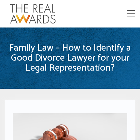
Menu
Family Law – How to Identify a
Good Divorce Lawyer for your
Legal Representation?