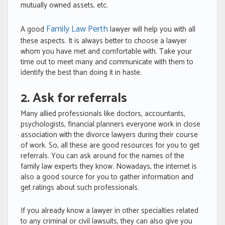
mutually owned assets, etc.
Family Law Perth
A good
lawyer will help you with all
these aspects. It is always better to choose a lawyer
whom you have met and comfortable with. Take your
time out to meet many and communicate with them to
identify the best than doing it in haste.
2. Ask for referrals
Many allied professionals like doctors, accountants,
psychologists, financial planners everyone work in close
association with the divorce lawyers during their course
of work. So, all these are good resources for you to get
referrals. You can ask around for the names of the
family law experts they know. Nowadays, the internet is
also a good source for you to gather information and
get ratings about such professionals.
If you already know a lawyer in other specialties related
to any criminal or civil lawsuits, they can also give you