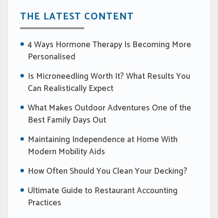
THE LATEST CONTENT
4 Ways Hormone Therapy Is Becoming More
Personalised
Is Microneedling Worth It? What Results You
Can Realistically Expect
What Makes Outdoor Adventures One of the
Best Family Days Out
Maintaining Independence at Home With
Modern Mobility Aids
How Often Should You Clean Your Decking?
Ultimate Guide to Restaurant Accounting
Practices