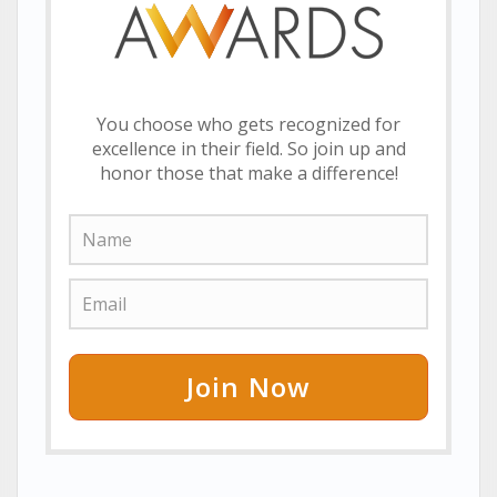
You choose who gets recognized for
excellence in their field. So join up and
honor those that make a difference!
Join Now