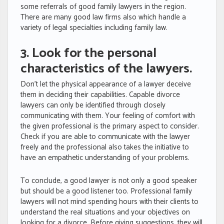
some referrals of good family lawyers in the region.
There are many good law firms also which handle a
variety of legal specialties including family law.
3. Look for the personal
characteristics of the lawyers.
Don’t let the physical appearance of a lawyer deceive
them in deciding their capabilities. Capable divorce
lawyers can only be identified through closely
communicating with them. Your feeling of comfort with
the given professional is the primary aspect to consider.
Check if you are able to communicate with the lawyer
freely and the professional also takes the initiative to
have an empathetic understanding of your problems.
To conclude, a good lawyer is not only a good speaker
but should be a good listener too. Professional family
lawyers will not mind spending hours with their clients to
understand the real situations and your objectives on
looking for a divorce. Before giving suggestions, they will