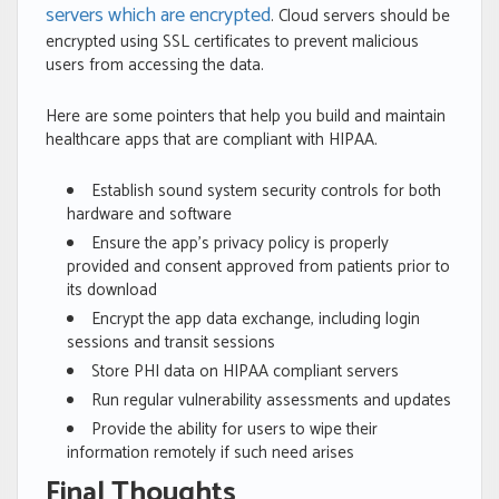
servers which are encrypted
. Cloud servers should be
encrypted using SSL certificates to prevent malicious
users from accessing the data.
Here are some pointers that help you build and maintain
healthcare apps that are compliant with HIPAA.
Establish sound system security controls for both
hardware and software
Ensure the app’s privacy policy is properly
provided and consent approved from patients prior to
its download
Encrypt the app data exchange, including login
sessions and transit sessions
Store PHI data on HIPAA compliant servers
Run regular vulnerability assessments and updates
Provide the ability for users to wipe their
information remotely if such need arises
Final Thoughts