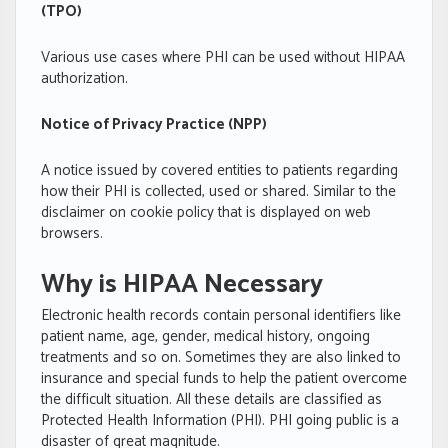
(TPO)
Various use cases where PHI can be used without HIPAA
authorization.
Notice of Privacy Practice (NPP)
A notice issued by covered entities to patients regarding
how their PHI is collected, used or shared. Similar to the
disclaimer on cookie policy that is displayed on web
browsers.
Why is HIPAA Necessary
Electronic health records contain personal identifiers like
patient name, age, gender, medical history, ongoing
treatments and so on. Sometimes they are also linked to
insurance and special funds to help the patient overcome
the difficult situation. All these details are classified as
Protected Health Information (PHI). PHI going public is a
disaster of great magnitude.