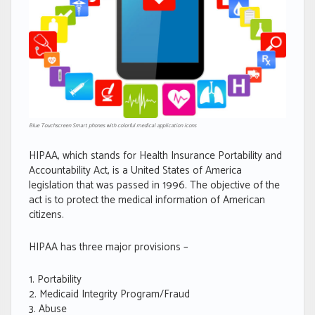
Blue Touchscreen Smart phones with colorful medical application icons
HIPAA, which stands for Health Insurance Portability and
Accountability Act, is a United States of America
legislation that was passed in 1996. The objective of the
act is to protect the medical information of American
citizens.
HIPAA has three major provisions –
Portability
Medicaid Integrity Program/Fraud
Abuse