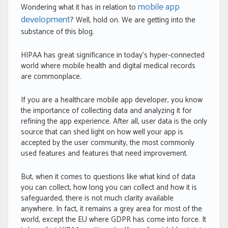
mobile app
Wondering what it has in relation to
development
? Well, hold on. We are getting into the
substance of this blog.
HIPAA has great significance in today’s hyper-connected
world where mobile health and digital medical records
are commonplace.
If you are a healthcare mobile app developer, you know
the importance of collecting data and analyzing it for
refining the app experience. After all, user data is the only
source that can shed light on how well your app is
accepted by the user community, the most commonly
used features and features that need improvement.
But, when it comes to questions like what kind of data
you can collect, how long you can collect and how it is
safeguarded, there is not much clarity available
anywhere. In fact, it remains a grey area for most of the
world, except the EU where GDPR has come into force. It