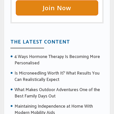
Join Now
THE LATEST CONTENT
4 Ways Hormone Therapy Is Becoming More
Personalised
Is Microneedling Worth It? What Results You
Can Realistically Expect
What Makes Outdoor Adventures One of the
Best Family Days Out
Maintaining Independence at Home With
Modern Mobility Aids