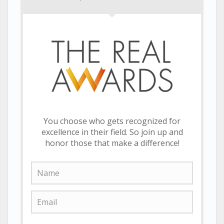
You choose who gets recognized for
excellence in their field. So join up and
honor those that make a difference!