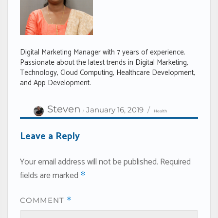
Digital Marketing Manager with 7 years of experience.
Passionate about the latest trends in Digital Marketing,
Technology, Cloud Computing, Healthcare Development,
and App Development.
Author
Categories
Posted
Steven
January 16, 2019
Health
on
Leave a Reply
Your email address will not be published.
Required
fields are marked
*
COMMENT
*