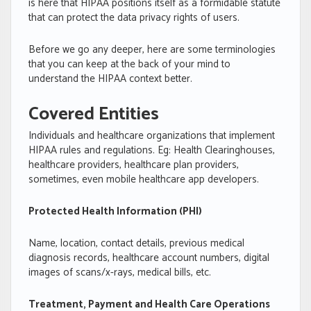
is here that HIPAA positions itself as a formidable statute
that can protect the data privacy rights of users.
Before we go any deeper, here are some terminologies
that you can keep at the back of your mind to
understand the HIPAA context better.
Covered Entities
Individuals and healthcare organizations that implement
HIPAA rules and regulations. Eg: Health Clearinghouses,
healthcare providers, healthcare plan providers,
sometimes, even mobile healthcare app developers.
Protected Health Information (PHI)
Name, location, contact details, previous medical
diagnosis records, healthcare account numbers, digital
images of scans/x-rays, medical bills, etc.
Treatment, Payment and Health Care Operations