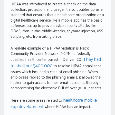
HIPAA was introduced to create a check on the data
collection, protection, and usage. It also doubles up as a
standard that ensures that a healthcare organization or a
digital healthcare service like a mobile app has the basic
defenses put up to prevent cybersecurity attacks like
DDoS, Man-In-the-Middle-Attacks, spyware injection, XSS
Scripting, etc. from taking place.
A real-life example of a HIPAA violation is Metro
Community Provider Network (MCPN), a federally-
They had
qualified health center based in Denver, CO.
to shell out $400,000
to resolve HIPAA compliance
issues which included a case of email phishing. When
employees replied to the phishing emails, it allowed the
hacker to gain access to their email accounts, thereby
compromising the electronic PHI of over 3000 patients.
healthcare mobile
Here are some areas related to
app development
where HIPAA has an impact.