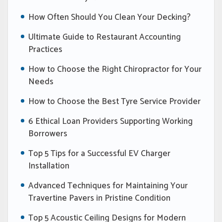
How Often Should You Clean Your Decking?
Ultimate Guide to Restaurant Accounting
Practices
How to Choose the Right Chiropractor for Your
Needs
How to Choose the Best Tyre Service Provider
6 Ethical Loan Providers Supporting Working
Borrowers
Top 5 Tips for a Successful EV Charger
Installation
Advanced Techniques for Maintaining Your
Travertine Pavers in Pristine Condition
Top 5 Acoustic Ceiling Designs for Modern