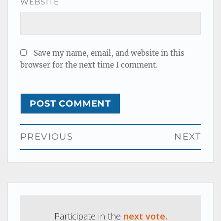
WEBSITE
Save my name, email, and website in this
browser for the next time I comment.
Post
PREVIOUS
NEXT
navigation
Previous
Next
post:
post:
Participate in the
next vote.