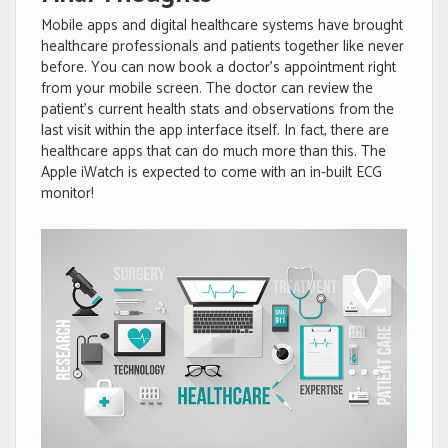
Mobile apps and digital healthcare systems have brought
healthcare professionals and patients together like never
before. You can now book a doctor’s appointment right
from your mobile screen. The doctor can review the
patient’s current health stats and observations from the
last visit within the app interface itself. In fact, there are
healthcare apps that can do much more than this. The
Apple iWatch is expected to come with an in-built ECG
monitor!