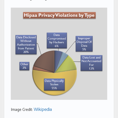
Wikipedia
Image Credit: