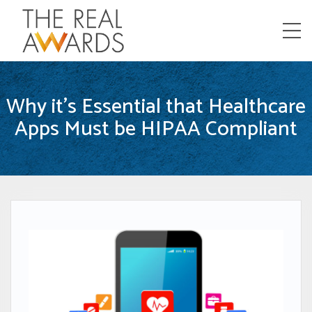
Menu
Why it’s Essential that Healthcare
Apps Must be HIPAA Compliant