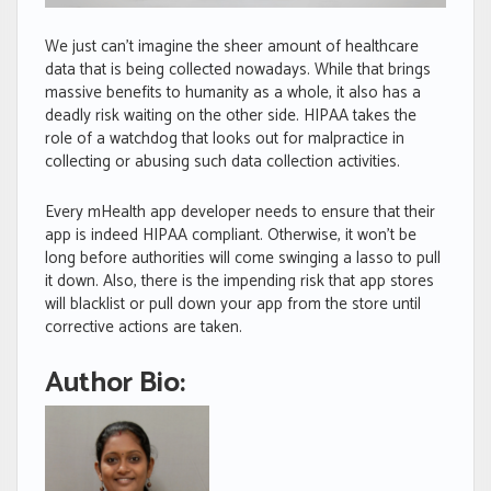
We just can’t imagine the sheer amount of healthcare
data that is being collected nowadays. While that brings
massive benefits to humanity as a whole, it also has a
deadly risk waiting on the other side. HIPAA takes the
role of a watchdog that looks out for malpractice in
collecting or abusing such data collection activities.
Every mHealth app developer needs to ensure that their
app is indeed HIPAA compliant. Otherwise, it won’t be
long before authorities will come swinging a lasso to pull
it down. Also, there is the impending risk that app stores
will blacklist or pull down your app from the store until
corrective actions are taken.
Author Bio: