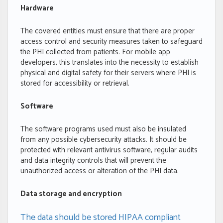
Hardware
The covered entities must ensure that there are proper
access control and security measures taken to safeguard
the PHI collected from patients. For mobile app
developers, this translates into the necessity to establish
physical and digital safety for their servers where PHI is
stored for accessibility or retrieval.
Software
The software programs used must also be insulated
from any possible cybersecurity attacks. It should be
protected with relevant antivirus software, regular audits
and data integrity controls that will prevent the
unauthorized access or alteration of the PHI data.
Data storage and encryption
The data should be stored HIPAA compliant