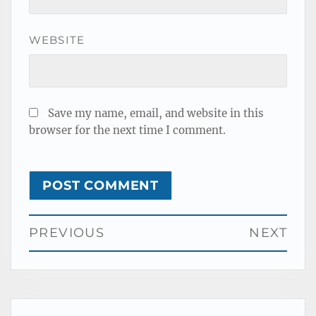
WEBSITE
Save my name, email, and website in this
browser for the next time I comment.
Post
PREVIOUS
NEXT
navigation
Previous
Next
post:
post: