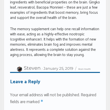
ingredients with beneficial properties on the brain. Gingko
leaf, resveratrol, Bacopa Monnieri – these are just a few
examples of ingredients that boost memory, bring focus
and support the overall health of the brain.
The memory supplement can help one recall information
with ease, acting as a highly-effective nootropic
(cognitive enhancer). It helps with the formation of new
memories, eliminates brain fog and improves mental
alertness. It represents a complete solution against the
aging process, allowing the brain to stay young.
Author
Categories
Posted
Steven
January 25, 2019
Brain Health
on
Leave a Reply
Your email address will not be published.
Required
fields are marked
*