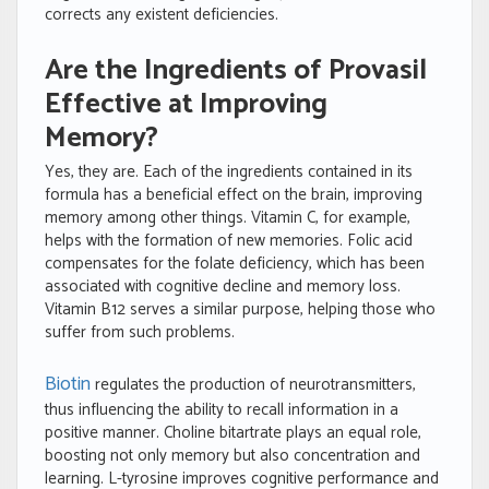
corrects any existent deficiencies.
Are the Ingredients of Provasil
Effective at Improving
Memory?
Yes, they are. Each of the ingredients contained in its
formula has a beneficial effect on the brain, improving
memory among other things. Vitamin C, for example,
helps with the formation of new memories. Folic acid
compensates for the folate deficiency, which has been
associated with cognitive decline and memory loss.
Vitamin B12 serves a similar purpose, helping those who
suffer from such problems.
Biotin
regulates the production of neurotransmitters,
thus influencing the ability to recall information in a
positive manner. Choline bitartrate plays an equal role,
boosting not only memory but also concentration and
learning. L-tyrosine improves cognitive performance and