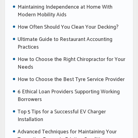
Maintaining Independence at Home With
Modern Mobility Aids
How Often Should You Clean Your Decking?
Ultimate Guide to Restaurant Accounting
Practices
How to Choose the Right Chiropractor for Your
Needs
How to Choose the Best Tyre Service Provider
6 Ethical Loan Providers Supporting Working
Borrowers
Top 5 Tips for a Successful EV Charger
Installation
Advanced Techniques for Maintaining Your