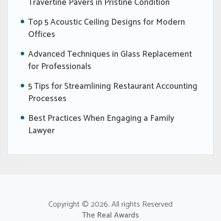
Travertine Pavers in Pristine Condition
Top 5 Acoustic Ceiling Designs for Modern
Offices
Advanced Techniques in Glass Replacement
for Professionals
5 Tips for Streamlining Restaurant Accounting
Processes
Best Practices When Engaging a Family
Lawyer
Copyright © 2026. All rights Reserved
The Real Awards