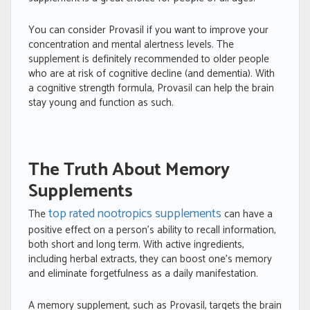
You can consider Provasil if you want to improve your
concentration and mental alertness levels. The
supplement is definitely recommended to older people
who are at risk of cognitive decline (and dementia). With
a cognitive strength formula, Provasil can help the brain
stay young and function as such.
The Truth About Memory
Supplements
top rated nootropics supplements
The
can have a
positive effect on a person’s ability to recall information,
both short and long term. With active ingredients,
including herbal extracts, they can boost one’s memory
and eliminate forgetfulness as a daily manifestation.
A memory supplement, such as Provasil, targets the brain