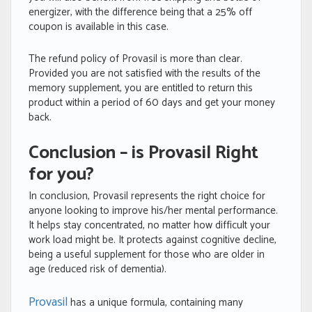
energizer, with the difference being that a 25% off
coupon is available in this case.
The refund policy of Provasil is more than clear.
Provided you are not satisfied with the results of the
memory supplement, you are entitled to return this
product within a period of 60 days and get your money
back.
Conclusion – is Provasil Right
for you?
In conclusion, Provasil represents the right choice for
anyone looking to improve his/her mental performance.
It helps stay concentrated, no matter how difficult your
work load might be. It protects against cognitive decline,
being a useful supplement for those who are older in
age (reduced risk of dementia).
Provasil
has a unique formula, containing many