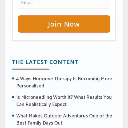
Join Now
THE LATEST CONTENT
4 Ways Hormone Therapy Is Becoming More
Personalised
Is Microneedling Worth It? What Results You
Can Realistically Expect
What Makes Outdoor Adventures One of the
Best Family Days Out