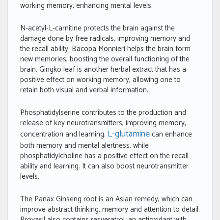
working memory, enhancing mental levels.
N-acetyl-L-carnitine protects the brain against the
damage done by free radicals, improving memory and
the recall ability. Bacopa Monnieri helps the brain form
new memories, boosting the overall functioning of the
brain. Gingko leaf is another herbal extract that has a
positive effect on working memory, allowing one to
retain both visual and verbal information.
Phosphatidylserine contributes to the production and
release of key neurotransmitters, improving memory,
L-glutamine
concentration and learning.
can enhance
both memory and mental alertness, while
phosphatidylcholine has a positive effect on the recall
ability and learning. It can also boost neurotransmitter
levels.
The Panax Ginseng root is an Asian remedy, which can
improve abstract thinking, memory and attention to detail.
Provasil also contains resveratrol, an antioxidant with