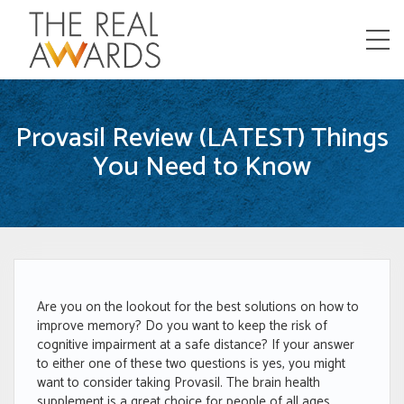
Menu
Provasil Review (LATEST) Things
You Need to Know
Are you on the lookout for the best solutions on how to
improve memory? Do you want to keep the risk of
cognitive impairment at a safe distance? If your answer
to either one of these two questions is yes, you might
want to consider taking Provasil. The brain health
supplement is a great choice for people of all ages.