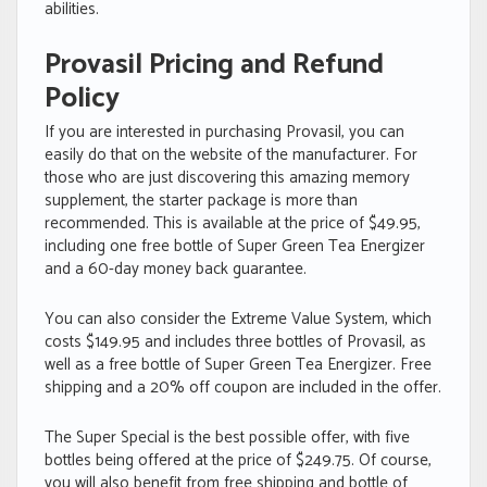
abilities.
Provasil Pricing and Refund
Policy
If you are interested in purchasing Provasil, you can
easily do that on the website of the manufacturer. For
those who are just discovering this amazing memory
supplement, the starter package is more than
recommended. This is available at the price of $49.95,
including one free bottle of Super Green Tea Energizer
and a 60-day money back guarantee.
You can also consider the Extreme Value System, which
costs $149.95 and includes three bottles of Provasil, as
well as a free bottle of Super Green Tea Energizer. Free
shipping and a 20% off coupon are included in the offer.
The Super Special is the best possible offer, with five
bottles being offered at the price of $249.75. Of course,
you will also benefit from free shipping and bottle of