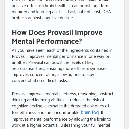
positive effect on brain health. It can boost long-term
memory and learning abilities. Last, but not least, DHA
protects against cognitive decline.
How Does Provasil Improve
Mental Performance?
As you have seen, each of the ingredients contained in
Provasil improves mental performance in one way or
another. Provasil can boost the levels of key
neurotransmitters, ensuring more efficient synapses. It
improves concentration, allowing one to stay
concentrated on difficult tasks.
Provasil improves mental alertness, reasoning, abstract
thinking and learning abilities. It reduces the risk of
cognitive decline, eliminates the dreaded episodes of
brain fog
forgetfulness and the uncomfortable
. It
improves mental performance by allowing the brain to
work at a higher potential, unleashing your full mental