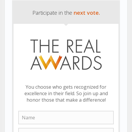
Participate in the
next vote.
You choose who gets recognized for
excellence in their field. So join up and
honor those that make a difference!