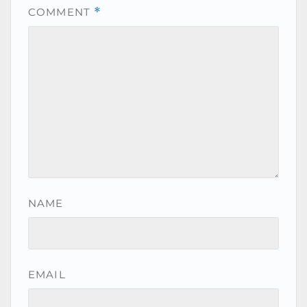
COMMENT
*
NAME
EMAIL