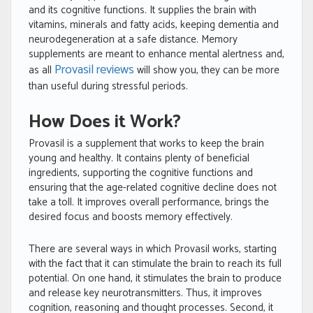
and its cognitive functions. It supplies the brain with
vitamins, minerals and fatty acids, keeping dementia and
neurodegeneration at a safe distance. Memory
supplements are meant to enhance mental alertness and,
Provasil reviews
as all
will show you, they can be more
than useful during stressful periods.
How Does it Work?
Provasil is a supplement that works to keep the brain
young and healthy. It contains plenty of beneficial
ingredients, supporting the cognitive functions and
ensuring that the age-related cognitive decline does not
take a toll. It improves overall performance, brings the
desired focus and boosts memory effectively.
There are several ways in which Provasil works, starting
with the fact that it can stimulate the brain to reach its full
potential. On one hand, it stimulates the brain to produce
and release key neurotransmitters. Thus, it improves
cognition, reasoning and thought processes. Second, it