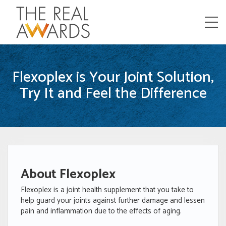
Menu
Flexoplex is Your Joint Solution,
Try It and Feel the Difference
About Flexoplex
Flexoplex is a joint health supplement that you take to
help guard your joints against further damage and lessen
pain and inflammation due to the effects of aging.