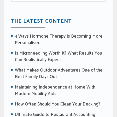
THE LATEST CONTENT
4 Ways Hormone Therapy Is Becoming More
Personalised
Is Microneedling Worth It? What Results You
Can Realistically Expect
What Makes Outdoor Adventures One of the
Best Family Days Out
Maintaining Independence at Home With
Modern Mobility Aids
How Often Should You Clean Your Decking?
Ultimate Guide to Restaurant Accounting