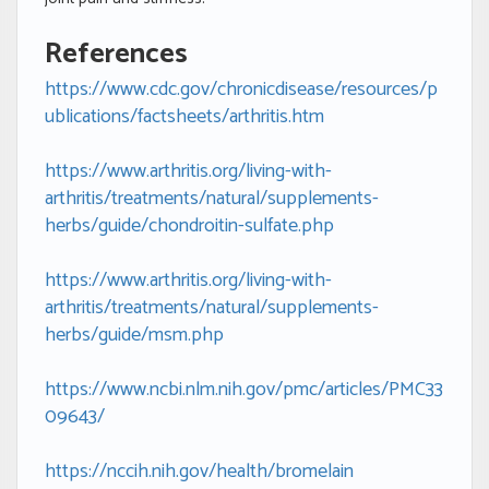
References
https://www.cdc.gov/chronicdisease/resources/p
ublications/factsheets/arthritis.htm
https://www.arthritis.org/living-with-
arthritis/treatments/natural/supplements-
herbs/guide/chondroitin-sulfate.php
https://www.arthritis.org/living-with-
arthritis/treatments/natural/supplements-
herbs/guide/msm.php
https://www.ncbi.nlm.nih.gov/pmc/articles/PMC33
09643/
https://nccih.nih.gov/health/bromelain