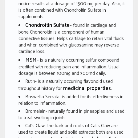
notice results at a dosage of 1500 mg per day. Also, it
is often combined with Chondroitin Sulfate in
supplements.
Chondroitin Sulfate
– found in cartilage and
bone Chondroitin is a component of human
connective tissues. Helps cartilage to retain vital fluids
and when combined with glucosamine may reverse
cartilage loss.
MSM
– is a naturally occurring sulfur compound
credited with reducing pain and inflammation. Usual
dosage is between 100mg and 300md daily.
Rutin- is a naturally occurring flavonoid used
medicinal properties
throughout history for
.
Boswellia Serrata- is added for its effectiveness in
relation to inflammation.
Bromelain- naturally found in pineapples and used
to treat swelling in joints.
Cat’s Claw- the bark and roots of Cat’s Claw are
used to create liquid and solid extracts; both are used