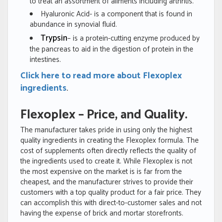
to treat an assortment of ailments including arthritis.
Hyaluronic Acid- is a component that is found in
abundance in synovial fluid.
Trypsin
– is a protein-cutting enzyme produced by
the pancreas to aid in the digestion of protein in the
intestines.
Click here to read more about Flexoplex
ingredients
.
Flexoplex – Price, and Quality.
The manufacturer takes pride in using only the highest
quality ingredients in creating the Flexoplex formula. The
cost of supplements often directly reflects the quality of
the ingredients used to create it. While Flexoplex is not
the most expensive on the market is is far from the
cheapest, and the manufacturer strives to provide their
customers with a top quality product for a fair price. They
can accomplish this with direct-to-customer sales and not
having the expense of brick and mortar storefronts.