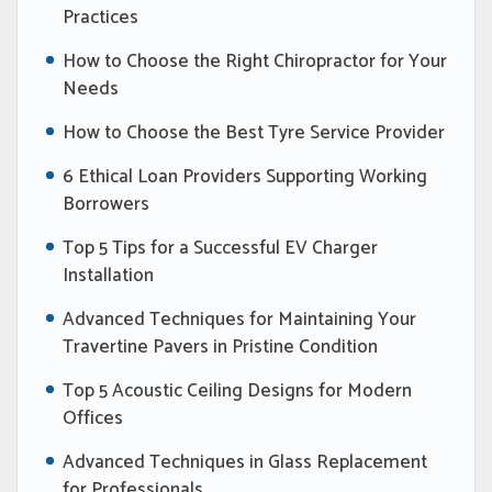
Practices
How to Choose the Right Chiropractor for Your
Needs
How to Choose the Best Tyre Service Provider
6 Ethical Loan Providers Supporting Working
Borrowers
Top 5 Tips for a Successful EV Charger
Installation
Advanced Techniques for Maintaining Your
Travertine Pavers in Pristine Condition
Top 5 Acoustic Ceiling Designs for Modern
Offices
Advanced Techniques in Glass Replacement
for Professionals