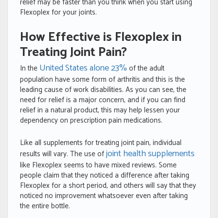
relief may be faster than you think when you start using
Flexoplex for your joints.
How Effective is Flexoplex in
Treating Joint Pain?
United States alone 23%
In the
of the adult
population have some form of arthritis and this is the
leading cause of work disabilities. As you can see, the
need for relief is a major concern, and if you can find
relief in a natural product, this may help lessen your
dependency on prescription pain medications.
Like all supplements for treating joint pain, individual
joint health supplements
results will vary. The use of
like Flexoplex seems to have mixed reviews. Some
people claim that they noticed a difference after taking
Flexoplex for a short period, and others will say that they
noticed no improvement whatsoever even after taking
the entire bottle.