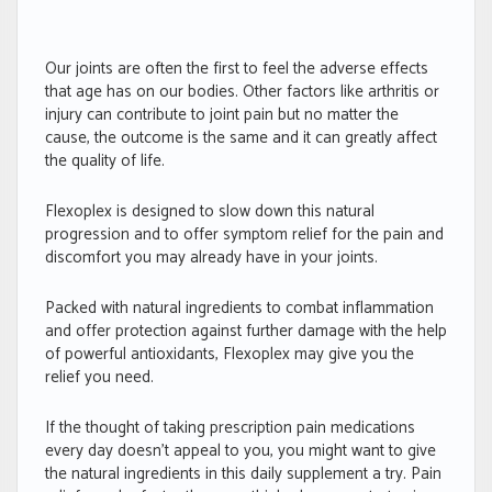
Our joints are often the first to feel the adverse effects
that age has on our bodies. Other factors like arthritis or
injury can contribute to joint pain but no matter the
cause, the outcome is the same and it can greatly affect
the quality of life.
Flexoplex is designed to slow down this natural
progression and to offer symptom relief for the pain and
discomfort you may already have in your joints.
Packed with natural ingredients to combat inflammation
and offer protection against further damage with the help
of powerful antioxidants, Flexoplex may give you the
relief you need.
If the thought of taking prescription pain medications
every day doesn’t appeal to you, you might want to give
the natural ingredients in this daily supplement a try. Pain