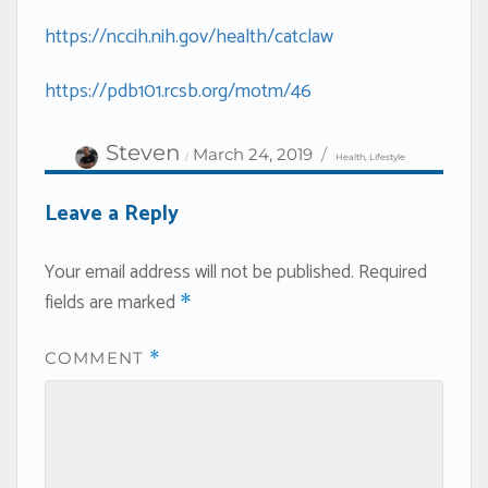
https://nccih.nih.gov/health/catclaw
https://pdb101.rcsb.org/motm/46
Author
Categories
Posted
Steven
March 24, 2019
Health
,
Lifestyle
on
Leave a Reply
Your email address will not be published.
Required
fields are marked
*
COMMENT
*