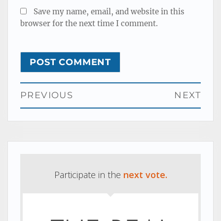
Save my name, email, and website in this
browser for the next time I comment.
Post
PREVIOUS
NEXT
navigation
Previous
Next
post:
post:
Participate in the
next vote.