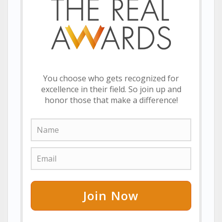
You choose who gets recognized for
excellence in their field. So join up and
honor those that make a difference!
Join Now