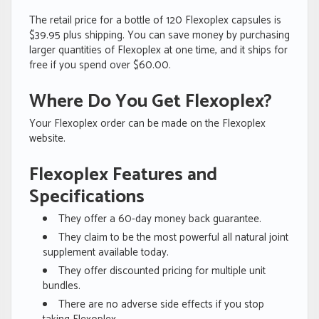
The retail price for a bottle of 120 Flexoplex capsules is
$39.95 plus shipping. You can save money by purchasing
larger quantities of Flexoplex at one time, and it ships for
free if you spend over $60.00.
Where Do You Get Flexoplex?
Your Flexoplex order can be made on the Flexoplex
website.
Flexoplex Features and
Specifications
They offer a 60-day money back guarantee.
They claim to be the most powerful all natural joint
supplement available today.
They offer discounted pricing for multiple unit
bundles.
There are no adverse side effects if you stop