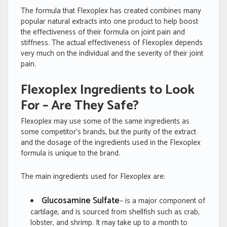
The formula that Flexoplex has created combines many
popular natural extracts into one product to help boost
the effectiveness of their formula on joint pain and
stiffness. The actual effectiveness of Flexoplex depends
very much on the individual and the severity of their joint
pain.
Flexoplex Ingredients to Look
For – Are They Safe?
Flexoplex may use some of the same ingredients as
some competitor’s brands, but the purity of the extract
and the dosage of the ingredients used in the Flexoplex
formula is unique to the brand.
The main ingredients used for Flexoplex are:
Glucosamine Sulfate
– is a major component of
cartilage, and is sourced from shellfish such as crab,
lobster, and shrimp. It may take up to a month to