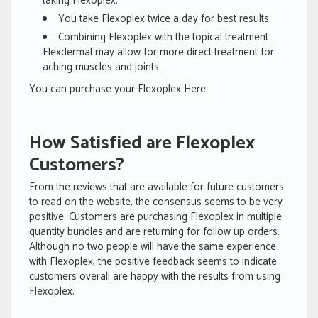
taking Flexoplex.
You take Flexoplex twice a day for best results.
Combining Flexoplex with the topical treatment
Flexdermal may allow for more direct treatment for
aching muscles and joints.
You can purchase your Flexoplex Here.
How Satisfied are Flexoplex
Customers?
From the reviews that are available for future customers
to read on the website, the consensus seems to be very
positive. Customers are purchasing Flexoplex in multiple
quantity bundles and are returning for follow up orders.
Although no two people will have the same experience
with Flexoplex, the positive feedback seems to indicate
customers overall are happy with the results from using
Flexoplex.