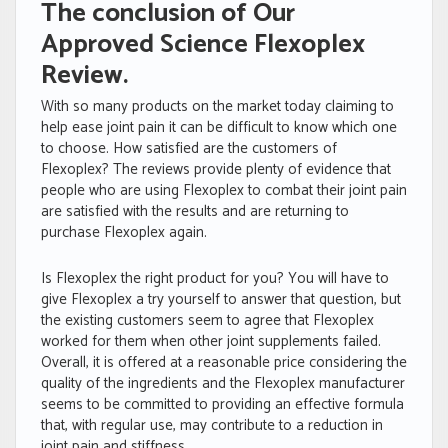
The conclusion of Our
Approved Science Flexoplex
Review.
With so many products on the market today claiming to
help ease joint pain it can be difficult to know which one
to choose. How satisfied are the customers of
Flexoplex? The reviews provide plenty of evidence that
people who are using Flexoplex to combat their joint pain
are satisfied with the results and are returning to
purchase Flexoplex again.
Is Flexoplex the right product for you? You will have to
give Flexoplex a try yourself to answer that question, but
the existing customers seem to agree that Flexoplex
worked for them when other joint supplements failed.
Overall, it is offered at a reasonable price considering the
quality of the ingredients and the Flexoplex manufacturer
seems to be committed to providing an effective formula
that, with regular use, may contribute to a reduction in
joint pain and stiffness.